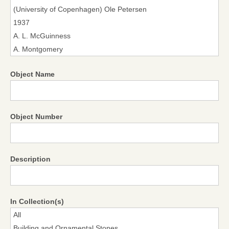
Object Name
Object Number
Description
In Collection(s)