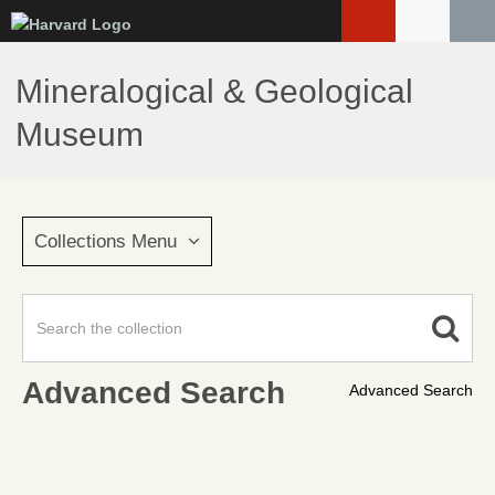
Skip
to
main
Mineralogical & Geological
content
Museum
Collections Menu
Advanced Search
Advanced Search