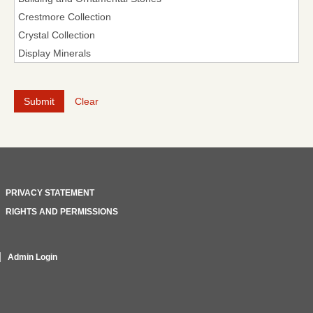
Clear
PRIVACY STATEMENT
RIGHTS AND PERMISSIONS
Admin Login