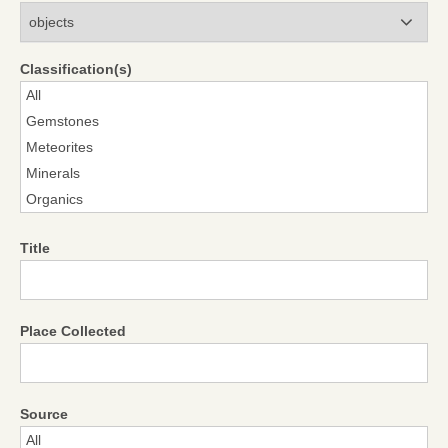
Modules
Classification(s)
Title
Place Collected
Source