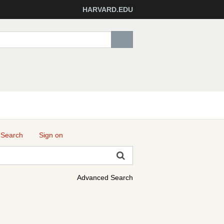
HARVARD.EDU
 Search
Sign on
Advanced Search