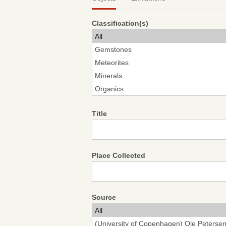
Classification(s)
Title
Place Collected
Source