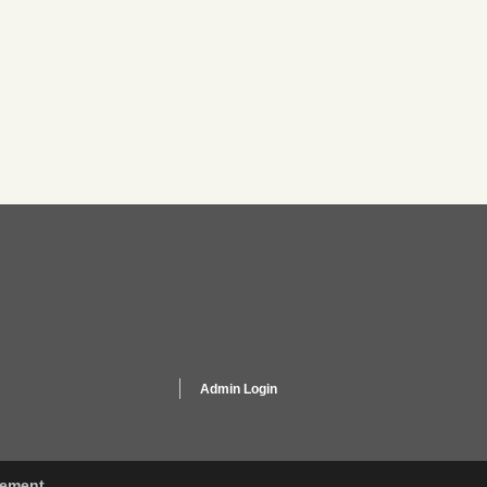
Admin Login
gement