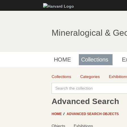
Mineralogical & Ge
HOME
Collections
Ex
Collections
Categories
Exhibition
Advanced Search
HOME
ADVANCED SEARCH OBJECTS
Objects
Exhibitions