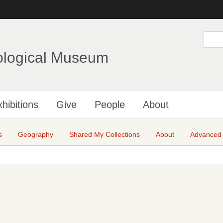
Skip
to
main
S
e
content
a
ological Museum
r
c
h
hibitions
Give
People
About
s
Geography
Shared My Collections
About
Advanced