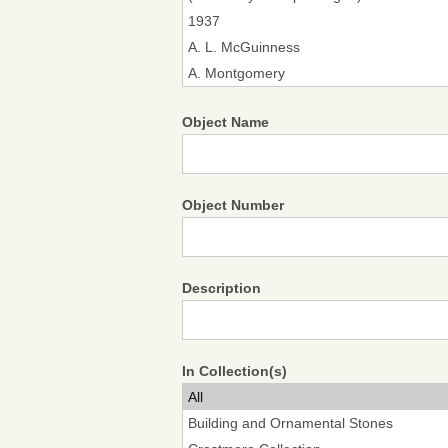
Object Name
Object Number
Description
In Collection(s)