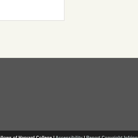
llows of Harvard College
|
Accessibility
|
Report Copyright Infrin