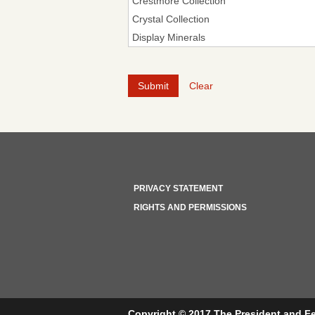
Clear
PRIVACY STATEMENT
RIGHTS AND PERMISSIONS
Copyright © 2017 The President and Fe