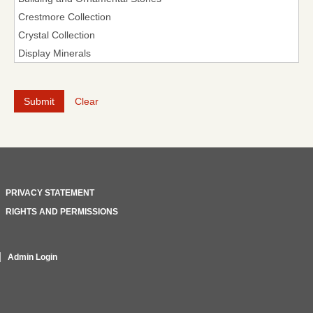
Clear
PRIVACY STATEMENT
RIGHTS AND PERMISSIONS
Admin Login