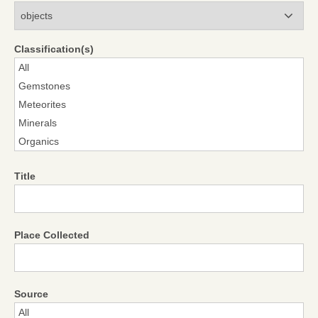
Modules
Classification(s)
Title
Place Collected
Source