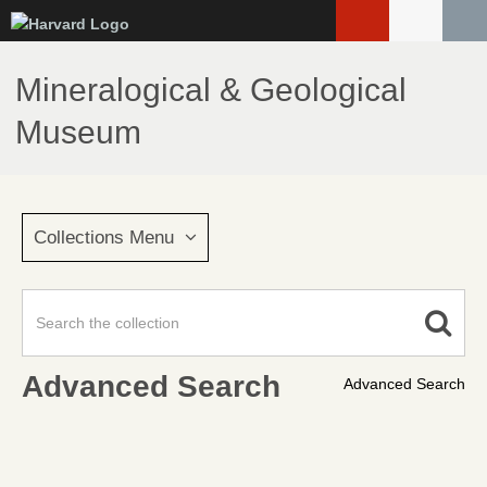
Skip
to
main
Mineralogical & Geological
content
Museum
Collections Menu
Advanced Search
Advanced Search