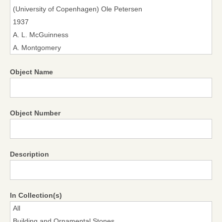
Object Name
Object Number
Description
In Collection(s)