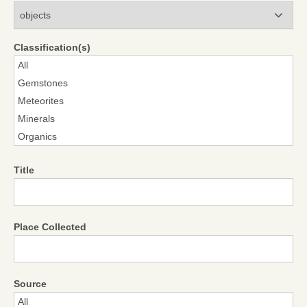
Modules
Classification(s)
Title
Place Collected
Source