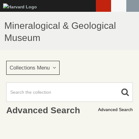
Skip
to
main
Mineralogical & Geological
content
Museum
Collections Menu
Advanced Search
Advanced Search