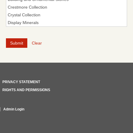
Clear
PRIVACY STATEMENT
RIGHTS AND PERMISSIONS
Admin Login