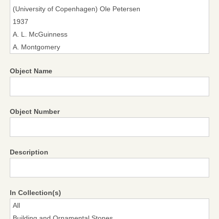
Object Name
Object Number
Description
In Collection(s)