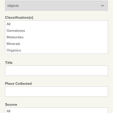
Modules
Classification(s)
Title
Place Collected
Source