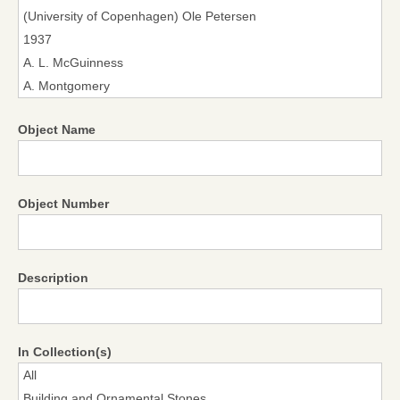
Object Name
Object Number
Description
In Collection(s)