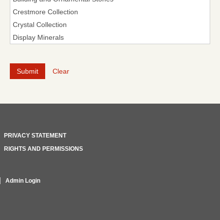
Clear
PRIVACY STATEMENT
RIGHTS AND PERMISSIONS
Admin Login