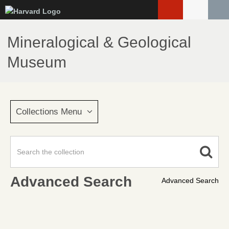
Skip
to
main
Mineralogical & Geological
content
Museum
Collections Menu
Advanced Search
Advanced Search