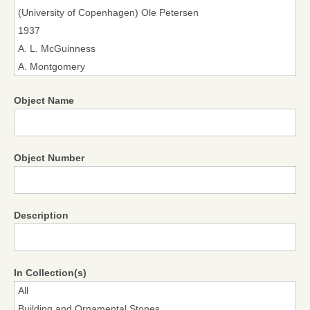
Object Name
Object Number
Description
In Collection(s)