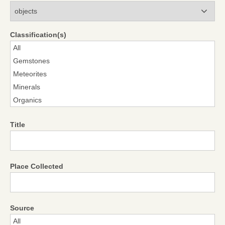
Modules
Classification(s)
Title
Place Collected
Source