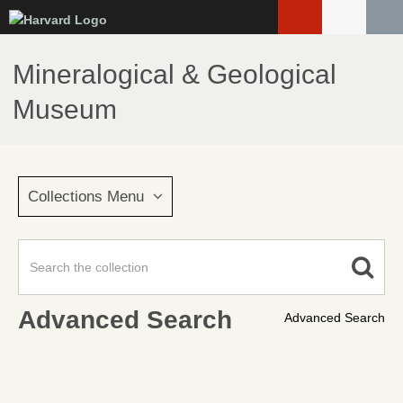
Skip
to
main
Mineralogical & Geological
content
Museum
Collections Menu
Advanced Search
Advanced Search