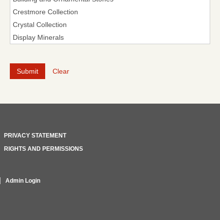
Clear
PRIVACY STATEMENT
RIGHTS AND PERMISSIONS
Admin Login