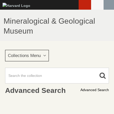
Skip
to
main
Mineralogical & Geological
content
Museum
Collections Menu
Advanced Search
Advanced Search