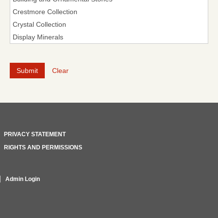
Clear
PRIVACY STATEMENT
RIGHTS AND PERMISSIONS
Admin Login