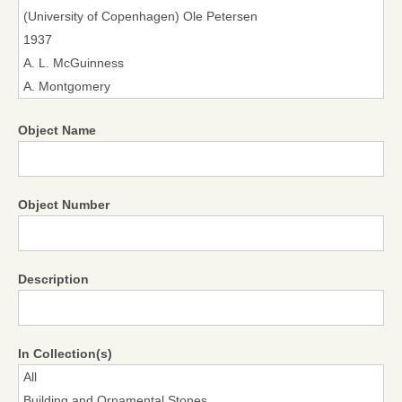
Object Name
Object Number
Description
In Collection(s)