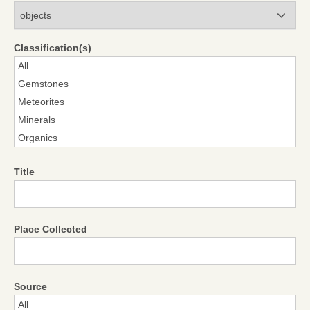
Modules
Classification(s)
Title
Place Collected
Source