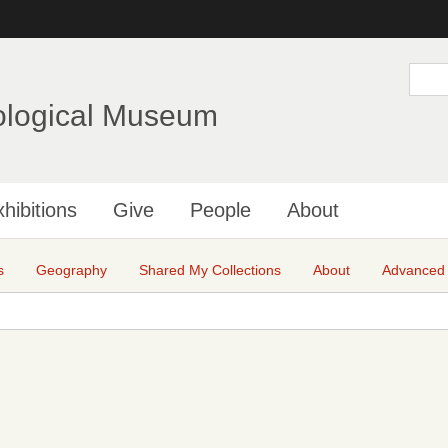
Skip
to
main
S
e
content
a
ological Museum
r
c
h
hibitions
Give
People
About
s
Geography
Shared My Collections
About
Advanced