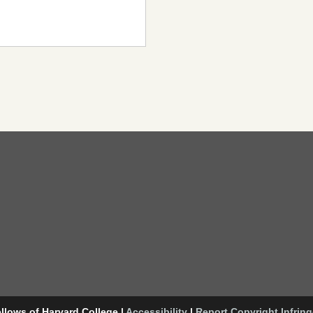
llows of Harvard College
|
Accessibility
|
Report Copyright Infrin