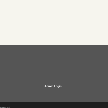
Admin Login
gement