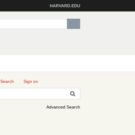
HARVARD.EDU
 Search
Sign on
Advanced Search