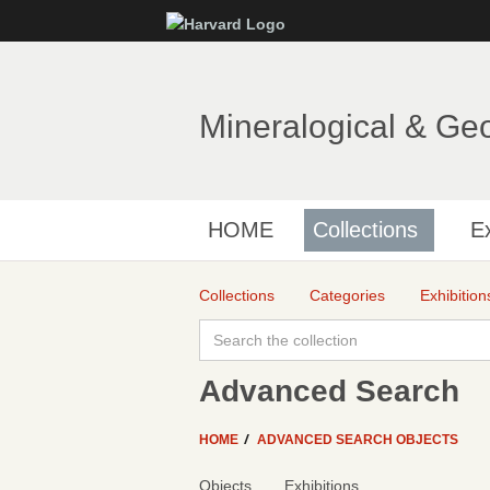
Mineralogical & Ge
HOME
Collections
Ex
Collections
Categories
Exhibition
Advanced Search
HOME
ADVANCED SEARCH OBJECTS
Objects
Exhibitions