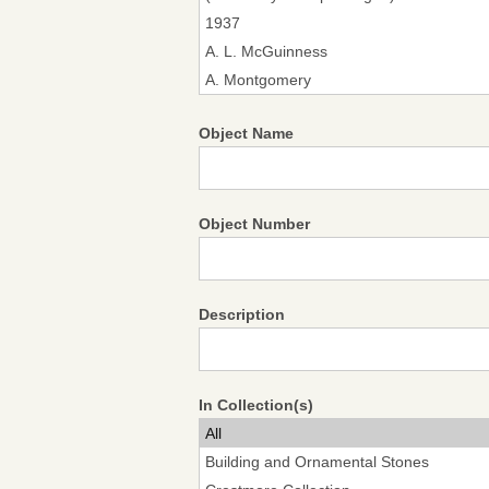
Object Name
Object Number
Description
In Collection(s)