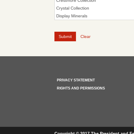
Clear
PRIVACY STATEMENT
RIGHTS AND PERMISSIONS
Copyright © 2017 The President and Fe