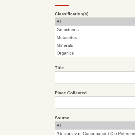
Classification(s)
Title
Place Collected
Source