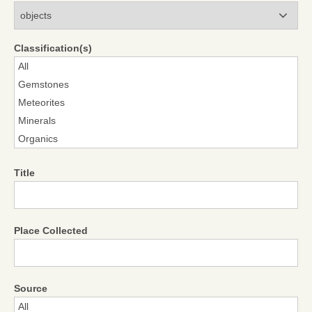
Modules
Classification(s)
Title
Place Collected
Source