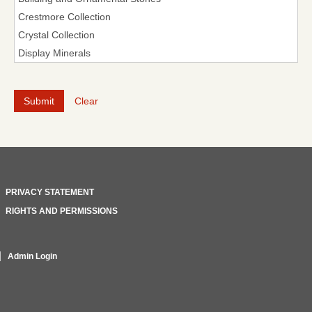
Clear
PRIVACY STATEMENT
RIGHTS AND PERMISSIONS
Admin Login