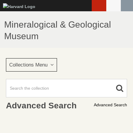
Skip
to
main
Mineralogical & Geological
content
Museum
Collections Menu
Advanced Search
Advanced Search