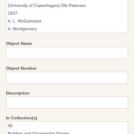
Object Name
Object Number
Description
In Collection(s)