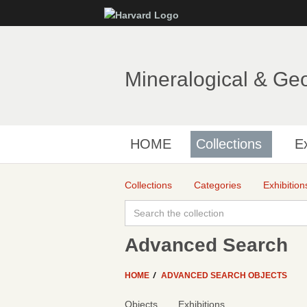
Mineralogical & Ge
HOME
Collections
Ex
Collections
Categories
Exhibition
Advanced Search
HOME
ADVANCED SEARCH OBJECTS
Objects
Exhibitions