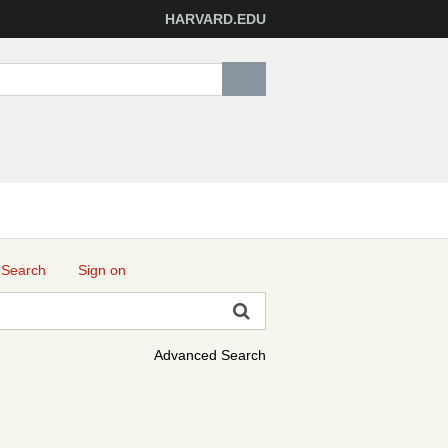
HARVARD.EDU
 Search
Sign on
Advanced Search