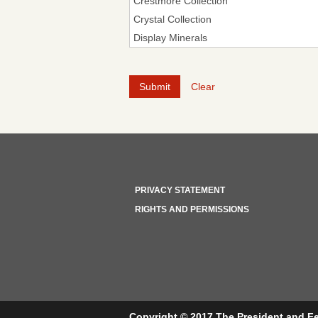
Clear
PRIVACY STATEMENT
RIGHTS AND PERMISSIONS
Copyright © 2017 The President and Fe