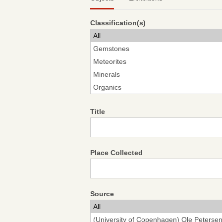
Classification(s)
Title
Place Collected
Source