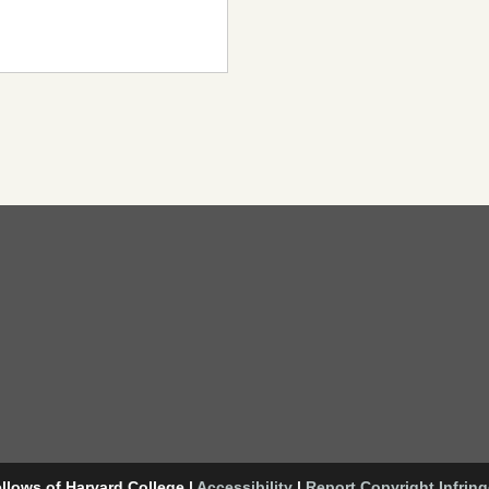
llows of Harvard College
|
Accessibility
|
Report Copyright Infrin