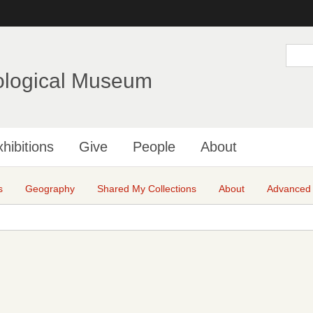
Skip
to
main
S
e
content
a
ological Museum
r
c
h
hibitions
Give
People
About
s
Geography
Shared My Collections
About
Advanced