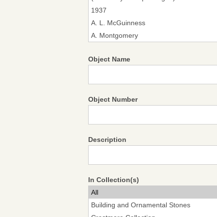
Object Name
Object Number
Description
In Collection(s)