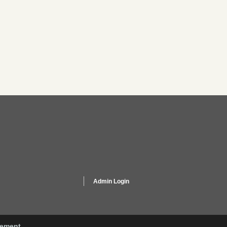
Admin Login
gement