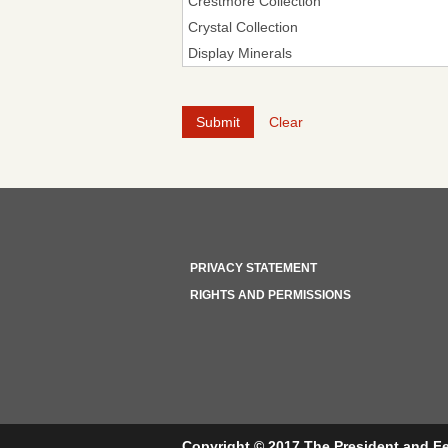
Clear
PRIVACY STATEMENT
RIGHTS AND PERMISSIONS
Copyright © 2017 The President and Fe