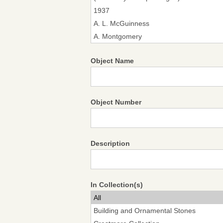
Object Name
Object Number
Description
In Collection(s)