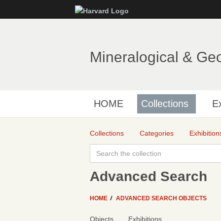
Mineralogical & Ge
HOME
Collections
Ex
Collections
Categories
Exhibition
Advanced Search
HOME
ADVANCED SEARCH OBJECTS
Objects
Exhibitions