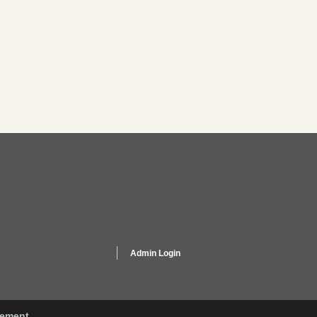
Admin Login
gement