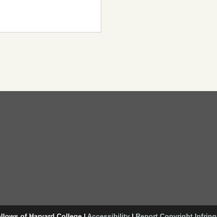
llows of Harvard College
|
Accessibility
|
Report Copyright Infrin