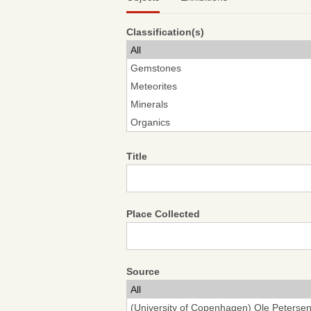
Classification(s)
Title
Place Collected
Source