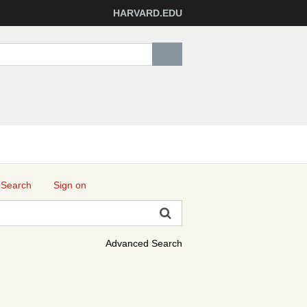
HARVARD.EDU
 Search
Sign on
Advanced Search