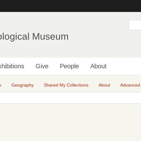
Skip
to
main
S
e
content
a
ological Museum
r
c
h
hibitions
Give
People
About
s
Geography
Shared My Collections
About
Advanced