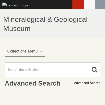
Skip
to
main
Mineralogical & Geological
content
Museum
Collections Menu
Advanced Search
Advanced Search