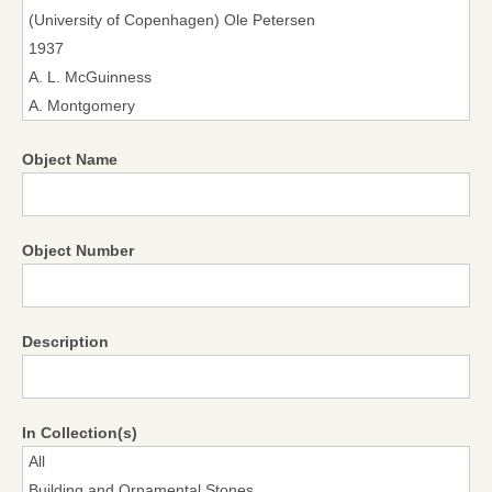
Object Name
Object Number
Description
In Collection(s)