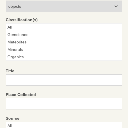
Modules
Classification(s)
Title
Place Collected
Source