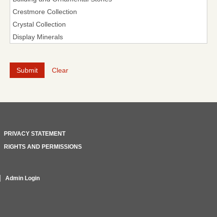
Clear
PRIVACY STATEMENT
RIGHTS AND PERMISSIONS
Admin Login