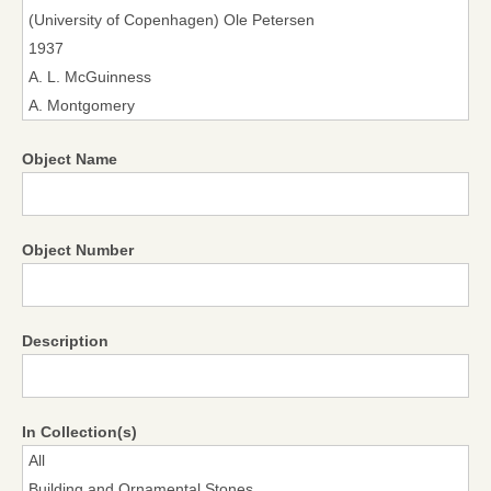
Object Name
Object Number
Description
In Collection(s)