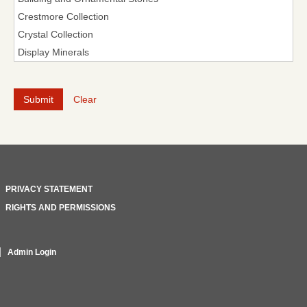
Clear
PRIVACY STATEMENT
RIGHTS AND PERMISSIONS
Admin Login