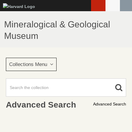
Skip
to
main
Mineralogical & Geological
content
Museum
Collections Menu
Advanced Search
Advanced Search