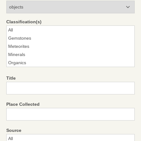
Modules
Classification(s)
Title
Place Collected
Source