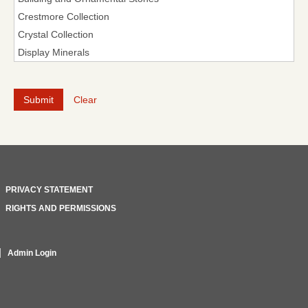
Clear
PRIVACY STATEMENT
RIGHTS AND PERMISSIONS
Admin Login