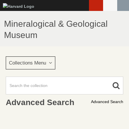
Skip
to
main
Mineralogical & Geological
content
Museum
Collections Menu
Advanced Search
Advanced Search