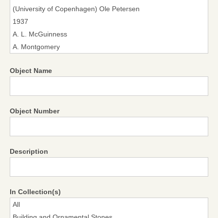
Object Name
Object Number
Description
In Collection(s)