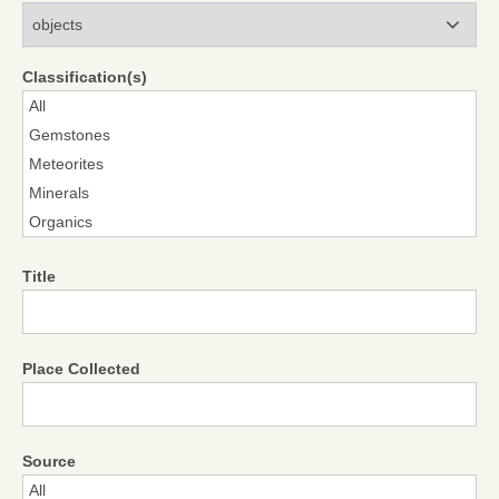
Modules
Classification(s)
Title
Place Collected
Source