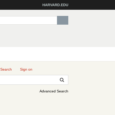
HARVARD.EDU
 Search
Sign on
Advanced Search