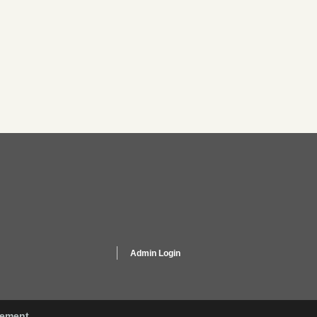
Admin Login
gement