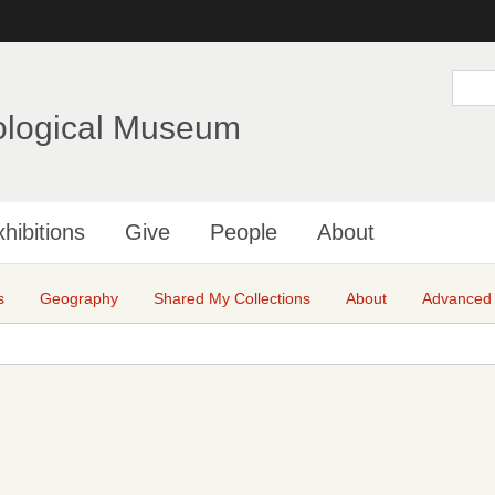
Skip
to
main
S
e
content
a
ological Museum
r
c
h
hibitions
Give
People
About
s
Geography
Shared My Collections
About
Advanced