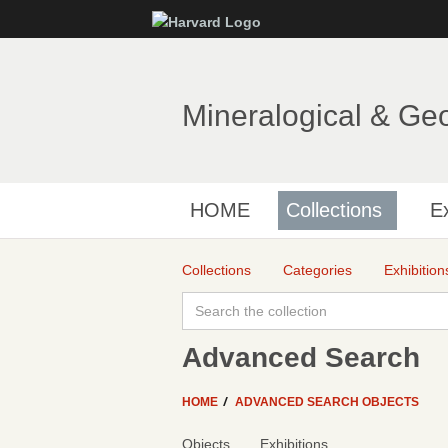
Mineralogical & Ge
HOME
Collections
Ex
Collections
Categories
Exhibition
Advanced Search
HOME
ADVANCED SEARCH OBJECTS
Objects
Exhibitions