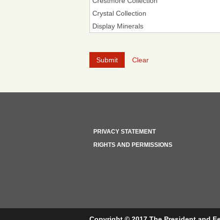
Clear
PRIVACY STATEMENT
RIGHTS AND PERMISSIONS
Copyright © 2017 The President and Fe