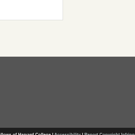
llows of Harvard College
|
Accessibility
|
Report Copyright Infrin