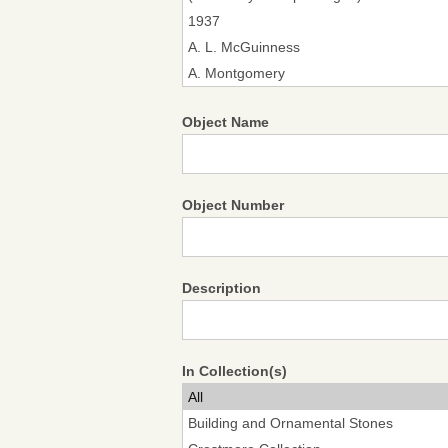
Object Name
Object Number
Description
In Collection(s)