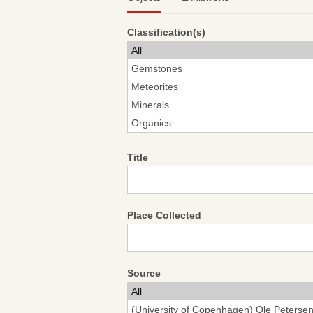
Classification(s)
Title
Place Collected
Source