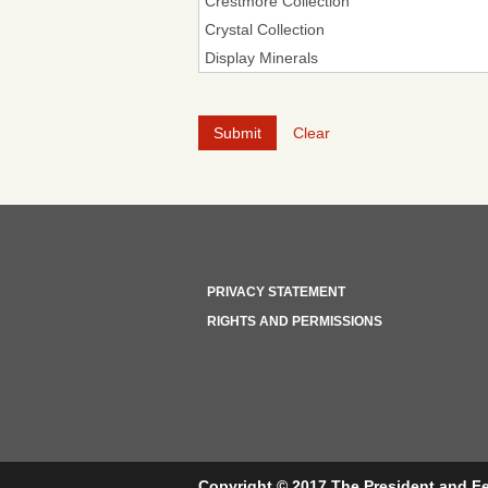
Clear
PRIVACY STATEMENT
RIGHTS AND PERMISSIONS
Copyright © 2017 The President and Fe