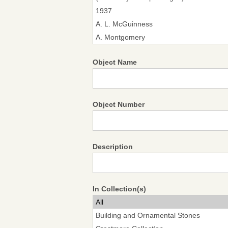
Object Name
Object Number
Description
In Collection(s)