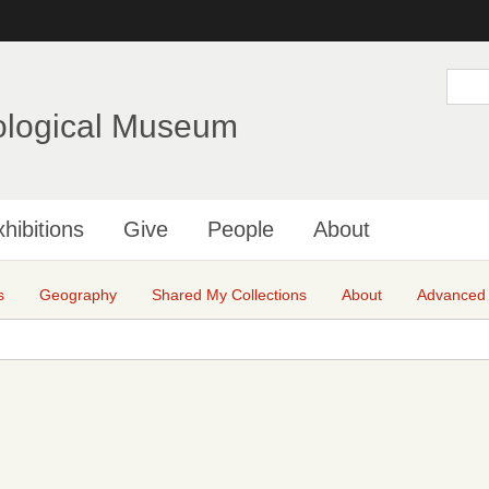
Skip
to
main
S
e
content
a
ological Museum
r
c
h
hibitions
Give
People
About
s
Geography
Shared My Collections
About
Advanced