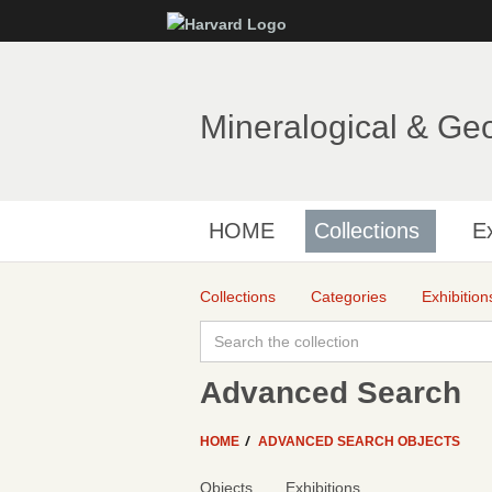
Mineralogical & Ge
HOME
Collections
Ex
Collections
Categories
Exhibition
Advanced Search
HOME
ADVANCED SEARCH OBJECTS
Objects
Exhibitions