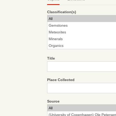
Classification(s)
Title
Place Collected
Source