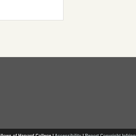
llows of Harvard College
|
Accessibility
|
Report Copyright Infrin