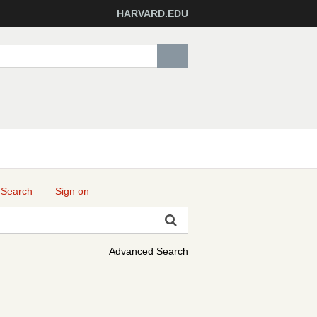
HARVARD.EDU
 Search
Sign on
Advanced Search