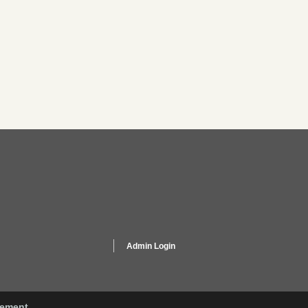
Admin Login
gement