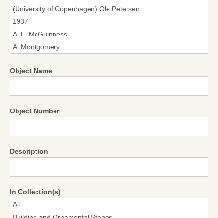
Object Name
Object Number
Description
In Collection(s)