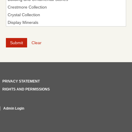
Clear
PRIVACY STATEMENT
RIGHTS AND PERMISSIONS
Admin Login