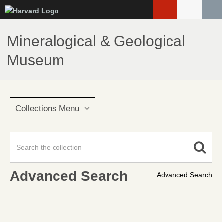
Skip
to
main
Mineralogical & Geological
content
Museum
Collections Menu
Advanced Search
Advanced Search