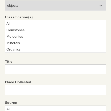
Modules
Classification(s)
Title
Place Collected
Source