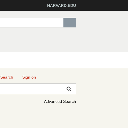
HARVARD.EDU
 Search
Sign on
Advanced Search