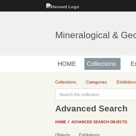
Mineralogical & Ge
HOME
Collections
Ex
Collections
Categories
Exhibition
Advanced Search
HOME
ADVANCED SEARCH OBJECTS
Objects
Exhibitions