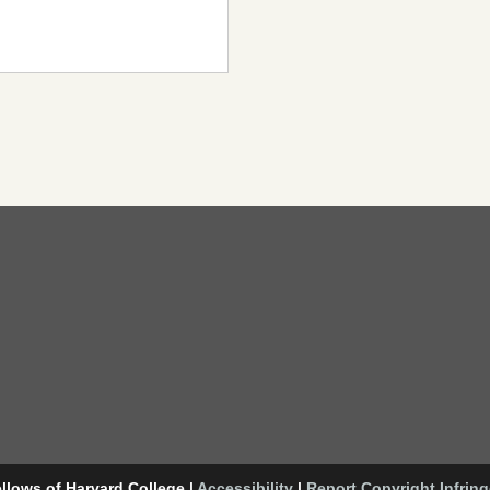
llows of Harvard College
|
Accessibility
|
Report Copyright Infrin