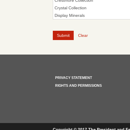
Clear
PRIVACY STATEMENT
RIGHTS AND PERMISSIONS
Copyright © 2017 The President and Fe