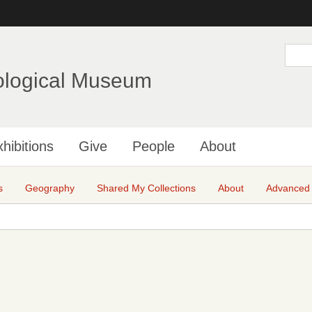
Skip
to
main
S
e
content
a
ological Museum
r
c
h
hibitions
Give
People
About
s
Geography
Shared My Collections
About
Advanced