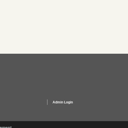
Admin Login
gement