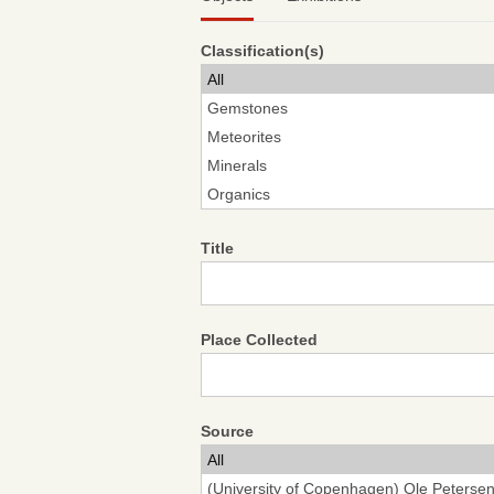
Classification(s)
Title
Place Collected
Source