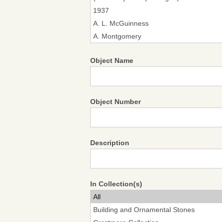
Object Name
Object Number
Description
In Collection(s)