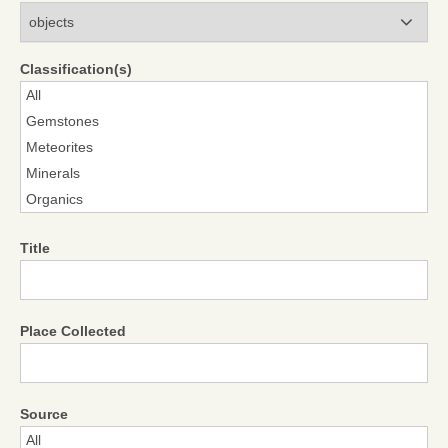
Modules
Classification(s)
Title
Place Collected
Source