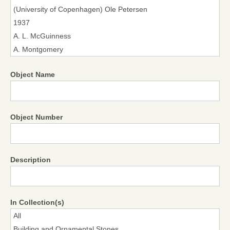
Object Name
Object Number
Description
In Collection(s)