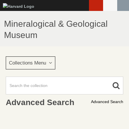
Skip
to
main
Mineralogical & Geological
content
Museum
Collections Menu
Advanced Search
Advanced Search