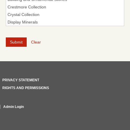
Clear
PRIVACY STATEMENT
RIGHTS AND PERMISSIONS
Admin Login