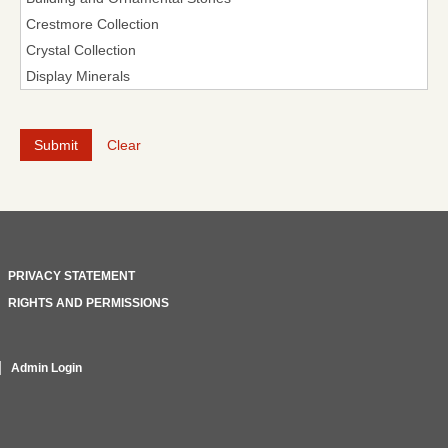
Clear
PRIVACY STATEMENT
RIGHTS AND PERMISSIONS
Admin Login