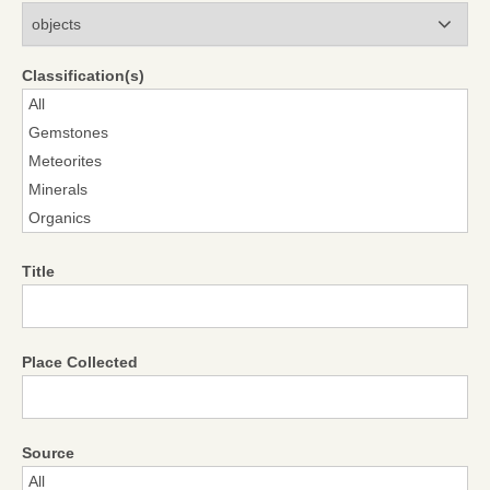
Modules
Classification(s)
Title
Place Collected
Source