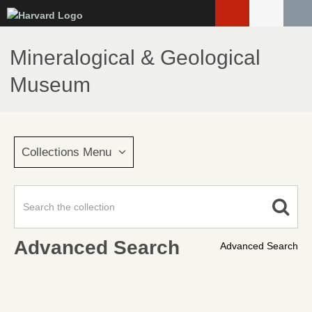
Skip
to
main
Mineralogical & Geological
content
Museum
Collections Menu
Advanced Search
Advanced Search