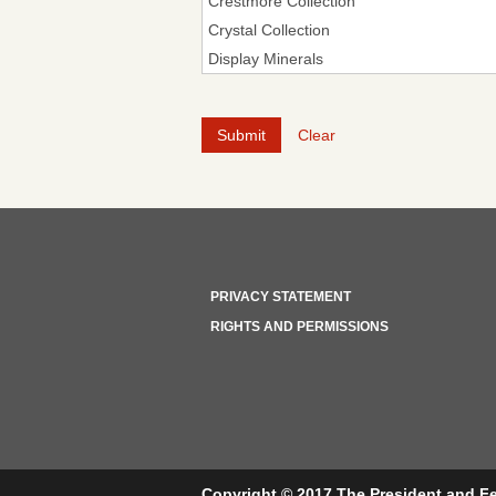
Clear
PRIVACY STATEMENT
RIGHTS AND PERMISSIONS
Copyright © 2017 The President and Fe