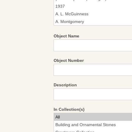
Object Name
Object Number
Description
In Collection(s)