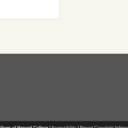
llows of Harvard College
|
Accessibility
|
Report Copyright Infrin