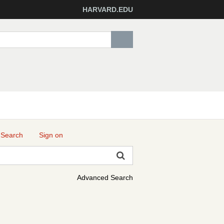
HARVARD.EDU
 Search
Sign on
Advanced Search