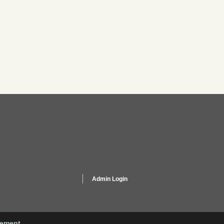
Admin Login
gement