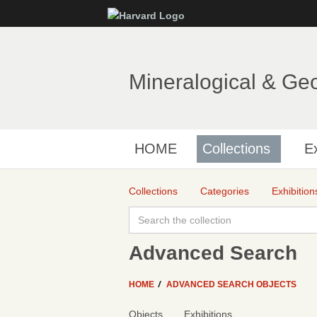
Mineralogical & Ge
HOME
Collections
Ex
Collections
Categories
Exhibition
Advanced Search
HOME
ADVANCED SEARCH OBJECTS
Objects
Exhibitions