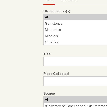
Classification(s)
Title
Place Collected
Source