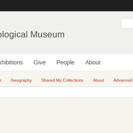
Skip
to
main
S
e
content
a
ological Museum
r
c
h
hibitions
Give
People
About
s
Geography
Shared My Collections
About
Advanced