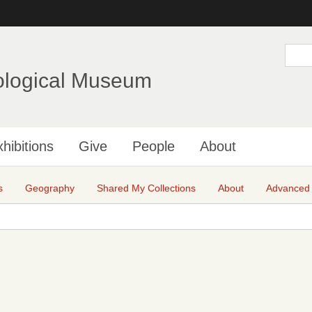
Skip
to
main
S
e
content
a
ological Museum
r
c
h
hibitions
Give
People
About
s
Geography
Shared My Collections
About
Advanced