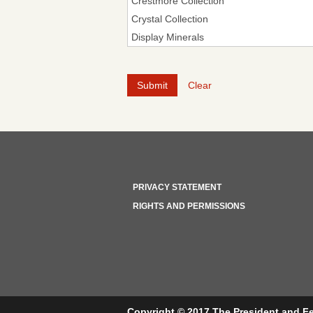
Clear
PRIVACY STATEMENT
RIGHTS AND PERMISSIONS
Copyright © 2017 The President and Fe