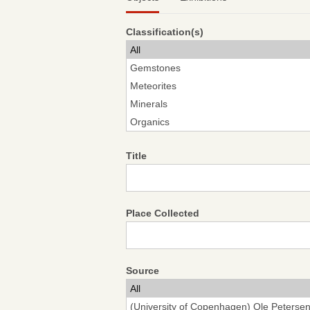
Classification(s)
Title
Place Collected
Source