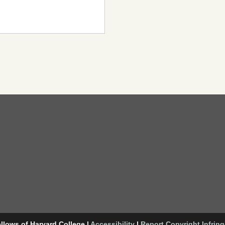
llows of Harvard College
|
Accessibility
|
Report Copyright Infrin