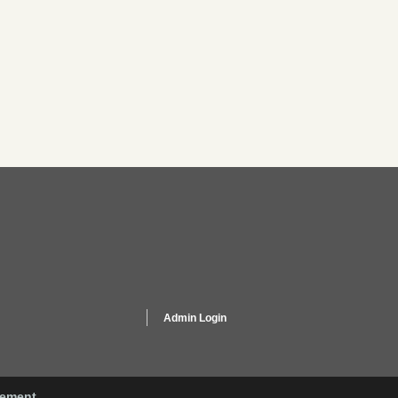
Admin Login
gement