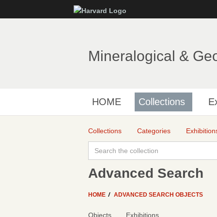
Mineralogical & Ge
HOME
Collections
Ex
Collections
Categories
Exhibition
Advanced Search
HOME
ADVANCED SEARCH OBJECTS
Objects
Exhibitions