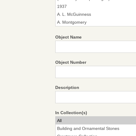
Object Name
Object Number
Description
In Collection(s)