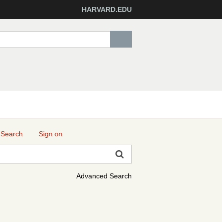
HARVARD.EDU
 Search
Sign on
Advanced Search