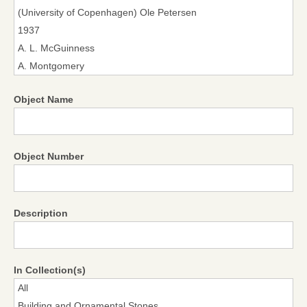
Object Name
Object Number
Description
In Collection(s)