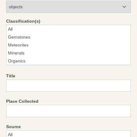
Modules
Classification(s)
Title
Place Collected
Source