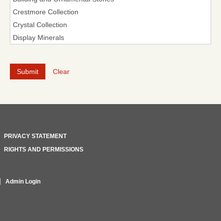
Clear
PRIVACY STATEMENT
RIGHTS AND PERMISSIONS
Admin Login