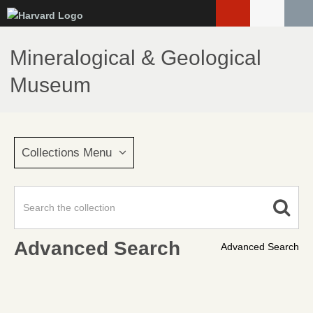
Skip
to
main
Mineralogical & Geological
content
Museum
Collections Menu
Advanced Search
Advanced Search