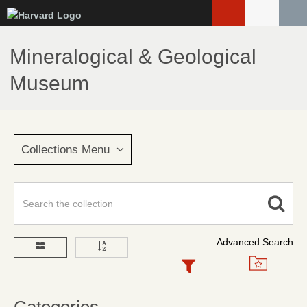
Skip
to
main
Mineralogical & Geological
content
Museum
Collections Menu
Advanced Search