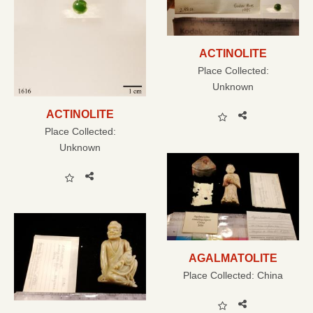
ACTINOLITE
Place Collected:
Unknown
ACTINOLITE
Place Collected:
Unknown
AGALMATOLITE
Place Collected:
China