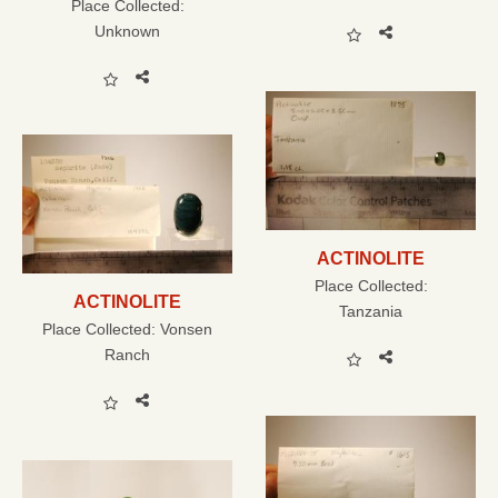
Place Collected:
Unknown
ACTINOLITE
Place Collected:
ACTINOLITE
Tanzania
Place Collected:
Vonsen
Ranch