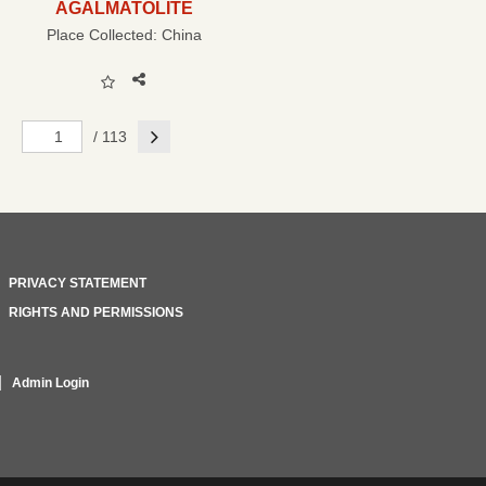
AGALMATOLITE
Place Collected:
China
Next
/ 113
PRIVACY STATEMENT
RIGHTS AND PERMISSIONS
Admin Login