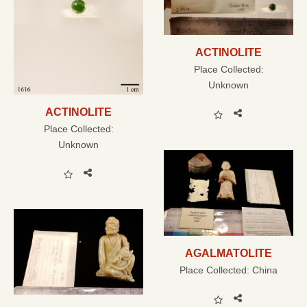
ACTINOLITE
Place Collected:
Unknown
ACTINOLITE
Place Collected:
Unknown
AGALMATOLITE
Place Collected:
China