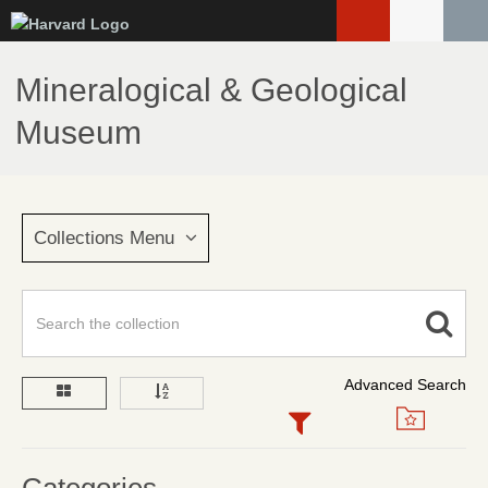
Skip
to
main
Mineralogical & Geological
content
Museum
Collections Menu
Advanced Search