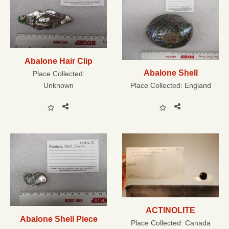
Abalone Hair Clip
Abalone Shell
Place Collected:
Unknown
Place Collected:
England
ACTINOLITE
Abalone Shell Piece
Place Collected:
Canada