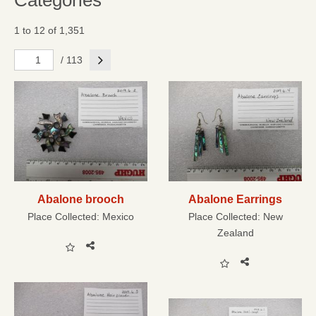
Categories
1 to 12 of 1,351
Next
/ 113
Abalone brooch
Abalone Earrings
Place Collected:
Mexico
Place Collected:
New
Zealand