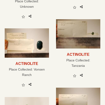
Place Collected:
Unknown
ACTINOLITE
Place Collected:
ACTINOLITE
Tanzania
Place Collected:
Vonsen
Ranch