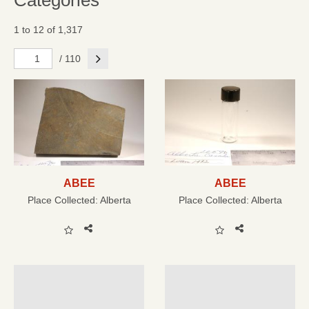
Categories
1 to 12 of 1,317
Next
/ 110
ABEE
ABEE
Place Collected:
Alberta
Place Collected:
Alberta