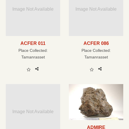
Image Not Available
Image Not Available
ACFER 011
ACFER 086
Place Collected:
Place Collected:
Tamanrasset
Tamanrasset
Image Not Available
ADMIRE