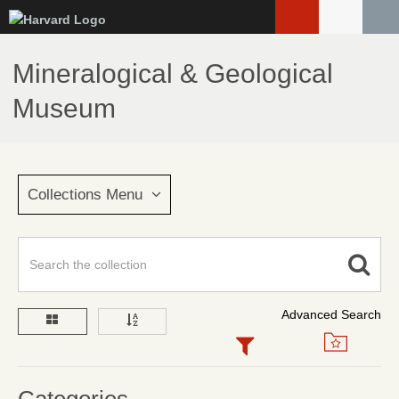
Skip
to
main
Mineralogical & Geological
content
Museum
Collections Menu
Advanced Search