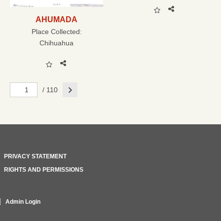
AHUMADA
Place Collected:
Chihuahua
Next
/ 110
PRIVACY STATEMENT
RIGHTS AND PERMISSIONS
Admin Login