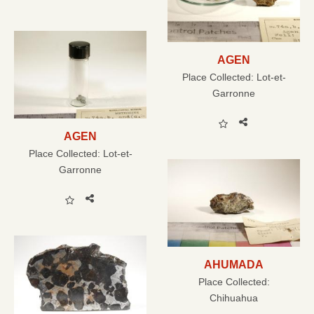
AGEN
Place Collected:
Lot-et-
Garronne
AGEN
Place Collected:
Lot-et-
Garronne
AHUMADA
Place Collected:
Chihuahua