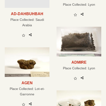
Place Collected:
Lyon
AD-DAHBUHBAH
Place Collected:
Saudi
Arabia
ADMIRE
Place Collected:
Lyon
AGEN
Place Collected:
Lot-et-
Garronne