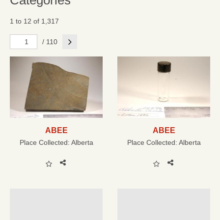
Categories
1 to 12 of 1,317
Next
/ 110
ABEE
ABEE
Place Collected:
Alberta
Place Collected:
Alberta