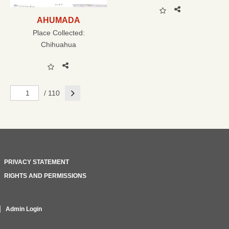
AHUMADA
Place Collected:
Chihuahua
Next
/ 110
PRIVACY STATEMENT
RIGHTS AND PERMISSIONS
Admin Login