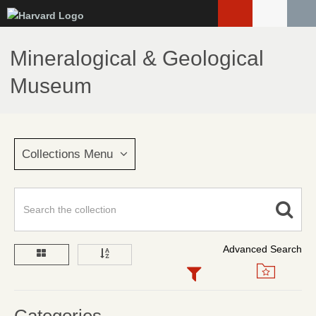
Skip
to
main
Mineralogical & Geological
content
Museum
Collections Menu
Advanced Search