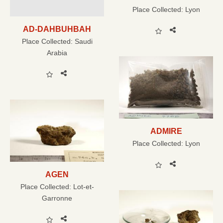
Place Collected:
Lyon
AD-DAHBUHBAH
Place Collected:
Saudi
Arabia
ADMIRE
Place Collected:
Lyon
AGEN
Place Collected:
Lot-et-
Garronne