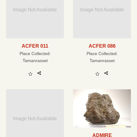
Image Not Available
Image Not Available
ACFER 011
ACFER 086
Place Collected:
Place Collected:
Tamanrasset
Tamanrasset
Image Not Available
ADMIRE