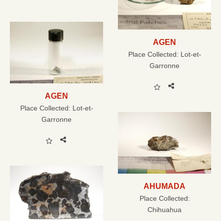
AGEN
Place Collected:
Lot-et-
Garronne
AGEN
Place Collected:
Lot-et-
Garronne
AHUMADA
Place Collected:
Chihuahua