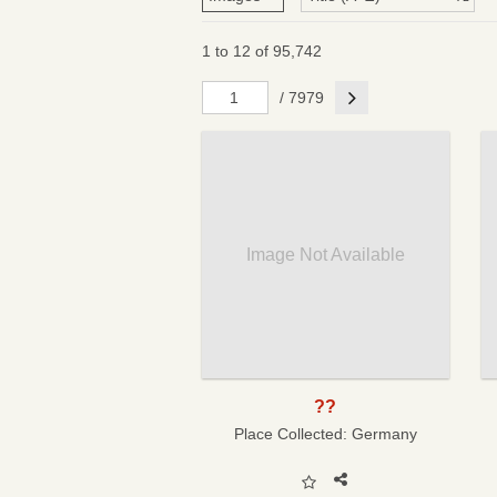
1 to 12 of 95,742
Next
/ 7979
Image Not Available
??
Place Collected:
Germany