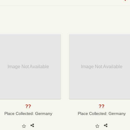
Image Not Available
Image Not Available
??
??
Place Collected:
Germany
Place Collected:
Germany