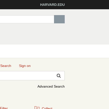
HARVARD.EDU
 Search
Sign on
Advanced Search
Filter
Collect