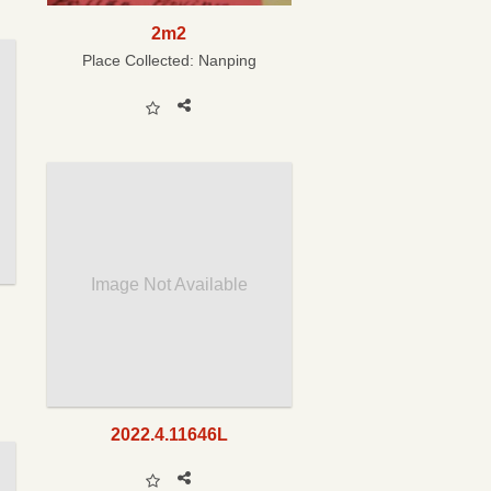
2m2
Place Collected:
Nanping
Image Not Available
2022.4.11646L