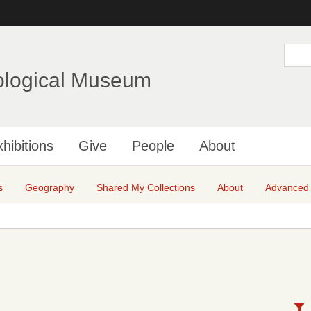
Skip
to
main
S
e
content
a
ological Museum
r
c
h
hibitions
Give
People
About
s
Geography
Shared My Collections
About
Advanced