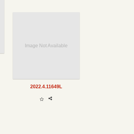
Image Not Available
2022.4.11649L