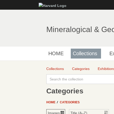
Mineralogical & Ge
HOME
Collections
Ex
Collections
Categories
Exhibition
Categories
HOME
CATEGORIES