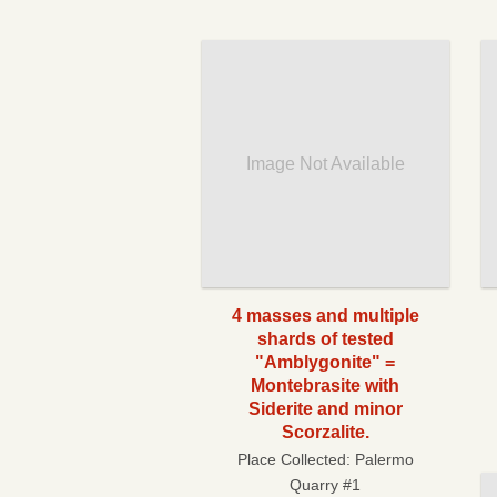
Image Not Available
4 masses and multiple
shards of tested
"Amblygonite" =
Montebrasite with
Siderite and minor
Scorzalite.
Place Collected:
Palermo
Quarry #1