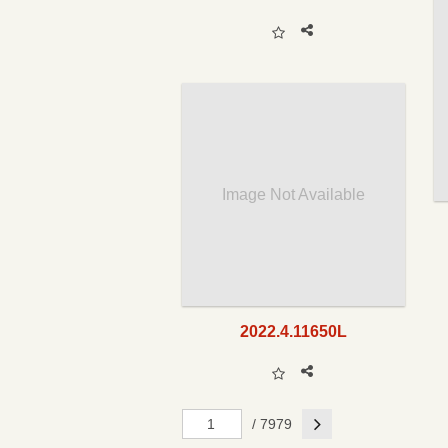
Image Not Available
2022.4.11650L
Next
/ 7979