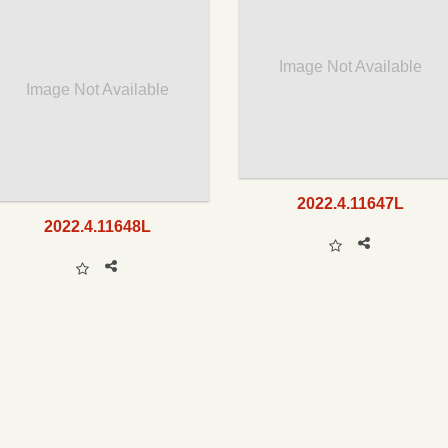
Image Not Available
Image Not Available
2022.4.11647L
2022.4.11648L