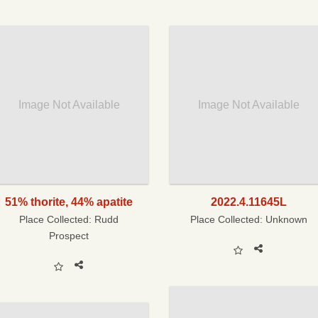
Image Not Available
Image Not Available
51% thorite, 44% apatite
2022.4.11645L
Place Collected:
Rudd
Place Collected:
Unknown
Prospect