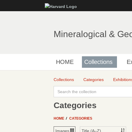
Mineralogical & Ge
HOME
Collections
Ex
Collections
Categories
Exhibition
Categories
HOME
CATEGORIES