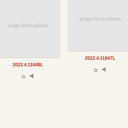
Image Not Available
Image Not Available
2022.4.11647L
2022.4.11648L