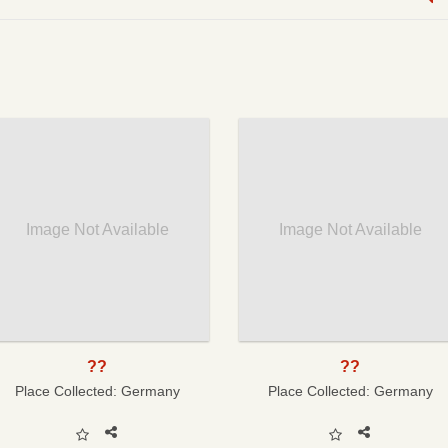
Image Not Available
Image Not Available
??
??
Place Collected:
Germany
Place Collected:
Germany