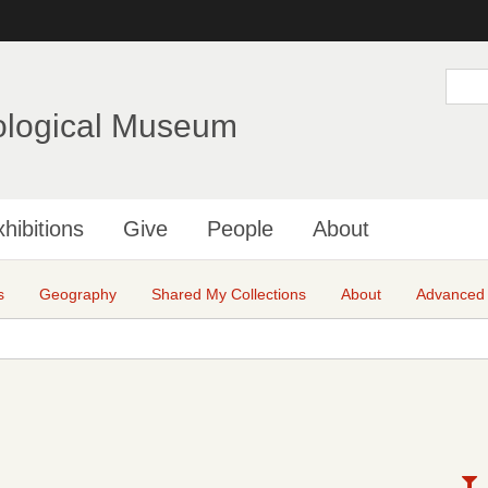
Skip
to
main
S
e
content
a
ological Museum
r
c
h
hibitions
Give
People
About
s
Geography
Shared My Collections
About
Advanced