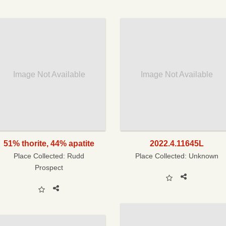
Image Not Available
Image Not Available
51% thorite, 44% apatite
2022.4.11645L
Place Collected:
Rudd
Place Collected:
Unknown
Prospect