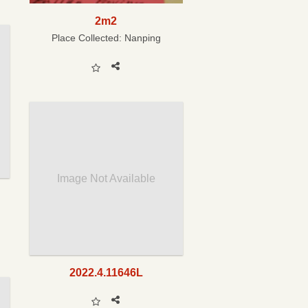
2m2
Place Collected:
Nanping
Image Not Available
2022.4.11646L