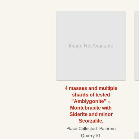
Image Not Available
4 masses and multiple
shards of tested
"Amblygonite" =
Montebrasite with
Siderite and minor
Scorzalite.
Place Collected:
Palermo
Quarry #1