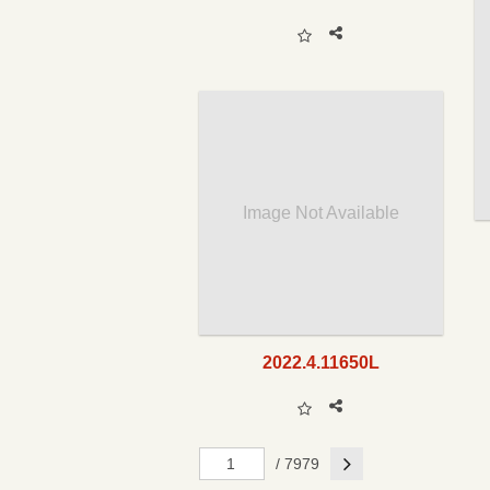
Image Not Available
2022.4.11650L
Next
/ 7979