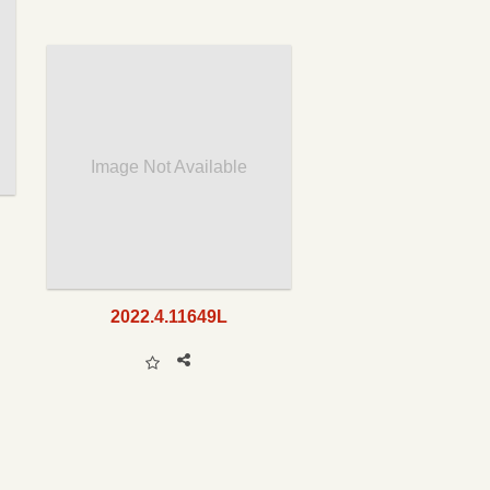
Image Not Available
2022.4.11649L