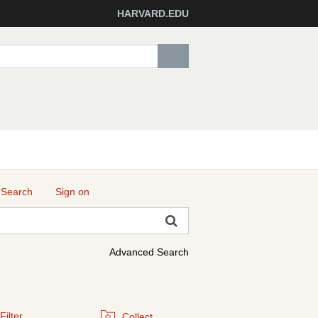
HARVARD.EDU
 Search
Sign on
Advanced Search
Filter
Collect