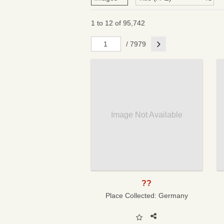
1 to 12 of 95,742
Next
/ 7979
Image Not Available
??
Place Collected:
Germany