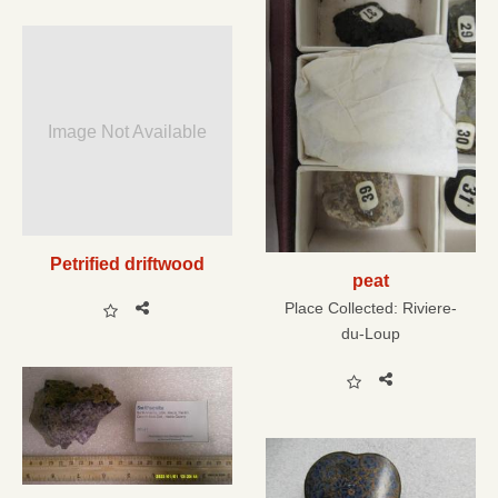
Image Not Available
Petrified driftwood
peat
Place Collected:
Riviere-
du-Loup