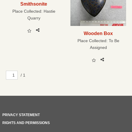
Smithsonite
Place Collected:
Hastie
Quarry
Wooden Box
Place Collected:
To Be
Assigned
/ 1
PRIVACY STATEMENT
RIGHTS AND PERMISSIONS