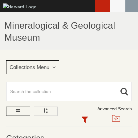
Skip
to
main
Mineralogical & Geological
content
Museum
Collections Menu
Advanced Search