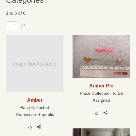
Categories
1 to 6 of 6
/ 1
Image Not Available
Amber Pin
Place Collected:
To Be
Amber
Assigned
Place Collected:
Dominican Republic