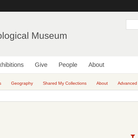
Skip
to
main
S
e
content
a
ological Museum
r
c
h
hibitions
Give
People
About
s
Geography
Shared My Collections
About
Advanced