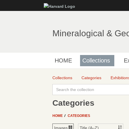
Mineralogical & Ge
HOME
Collections
Ex
Collections
Categories
Exhibition
Categories
HOME
CATEGORIES