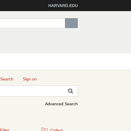
HARVARD.EDU
 Search
Sign on
Advanced Search
Filter
Collect