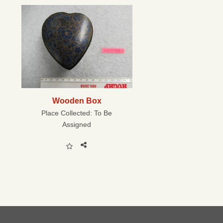
Wooden Box
Place Collected:
To Be
Assigned