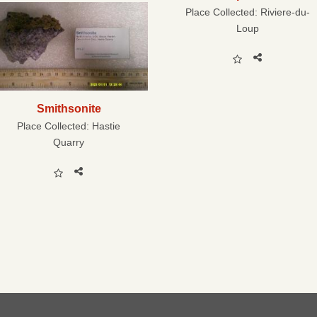
Place Collected:
Riviere-du-
Loup
Smithsonite
Place Collected:
Hastie
Quarry