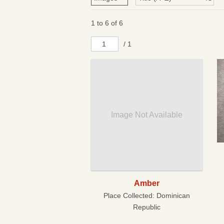
1 to 6 of 6
/ 1
Image Not Available
Amber
Place Collected:
Dominican
Republic