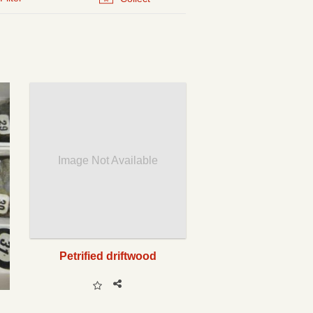
Image Not Available
Petrified driftwood