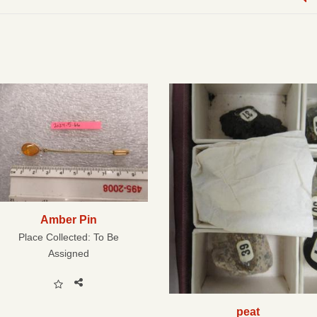
Amber Pin
Place Collected:
To Be
Assigned
peat