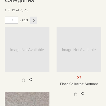
Categories
1 to 12 of 7,349
Next
/ 613
Image Not Available
Image Not Available
??
Place Collected:
Vermont