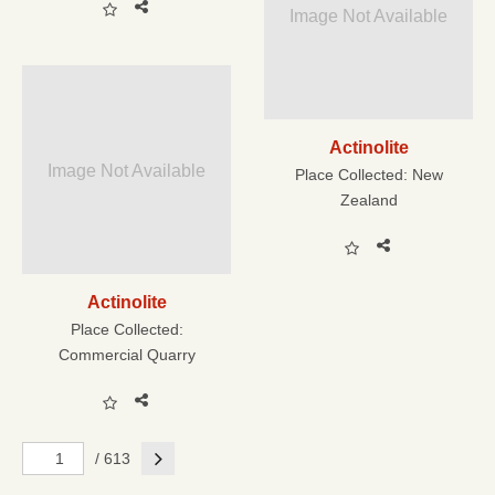
Image Not Available
Actinolite
Image Not Available
Place Collected:
New
Zealand
Actinolite
Place Collected:
Commercial Quarry
Next
/ 613