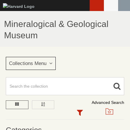
Skip
to
main
Mineralogical & Geological
content
Museum
Collections Menu
Advanced Search