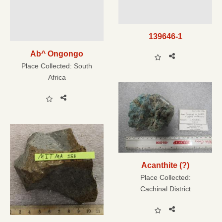
139646-1
Ab^ Ongongo
Place Collected:
South
Africa
Acanthite (?)
Place Collected:
Cachinal District