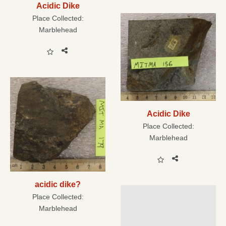
Acidic Dike
Place Collected:
Marblehead
Acidic Dike
Place Collected:
Marblehead
acidic dike?
Place Collected:
Marblehead