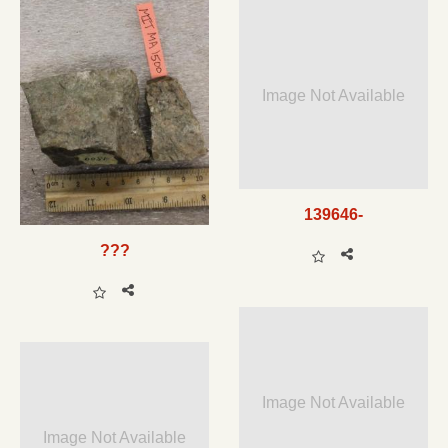
Image Not Available
139646-
???
Image Not Available
Image Not Available