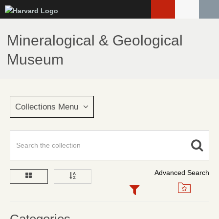
Skip
to
main
Mineralogical & Geological
content
Museum
Collections Menu
Advanced Search