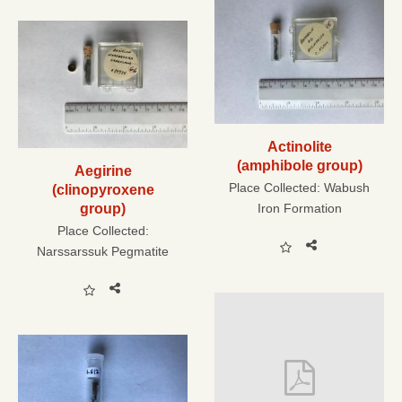
Actinolite
(amphibole group)
Aegirine
Place Collected:
Wabush
(clinopyroxene
group)
Iron Formation
Place Collected:
Narssarssuk Pegmatite