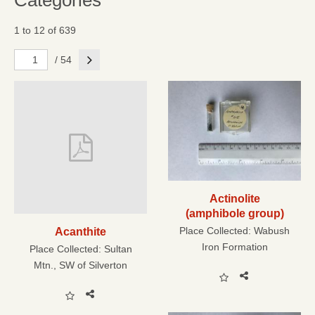
Categories
1 to 12 of 639
Next
/ 54
Actinolite
(amphibole group)
Place Collected:
Wabush
Acanthite
Iron Formation
Place Collected:
Sultan
Mtn., SW of Silverton