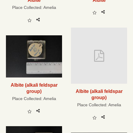
Albite
Albite
Place Collected:
Amelia
Albite (alkali feldspar
group)
Albite (alkali feldspar
group)
Place Collected:
Amelia
Place Collected:
Amelia