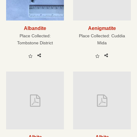
Albandite
Aenigmatite
Place Collected:
Place Collected:
Cuddia
Tombstone District
Mida