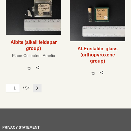
Albite (alkali feldspar
group)
Al-Enstatite, glass
(orthopyroxene
Place Collected:
Amelia
group)
Next
/ 54
PRIVACY STATEMENT