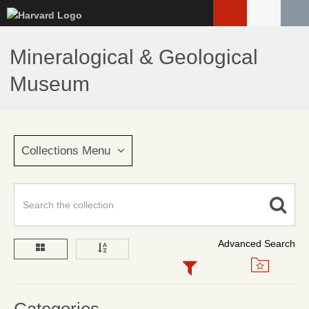
Skip
to
main
Mineralogical & Geological
content
Museum
Collections Menu
Advanced Search