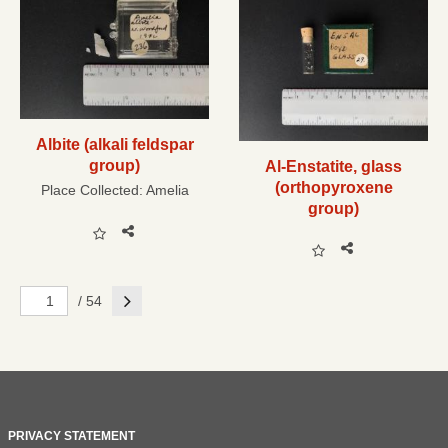
Albite (alkali feldspar
group)
Al-Enstatite, glass
(orthopyroxene
Place Collected:
Amelia
group)
Next
/ 54
PRIVACY STATEMENT