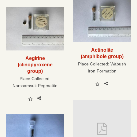
Actinolite
(amphibole group)
Aegirine
Place Collected:
Wabush
(clinopyroxene
group)
Iron Formation
Place Collected:
Narssarssuk Pegmatite