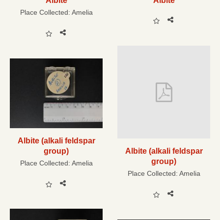
Albite
Albite
Place Collected:
Amelia
Albite (alkali feldspar
group)
Albite (alkali feldspar
group)
Place Collected:
Amelia
Place Collected:
Amelia