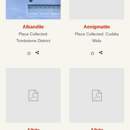
Albandite
Aenigmatite
Place Collected:
Place Collected:
Cuddia
Tombstone District
Mida