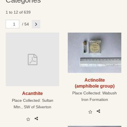
Categories
1 to 12 of 639
Next
/ 54
Actinolite
(amphibole group)
Place Collected:
Wabush
Acanthite
Iron Formation
Place Collected:
Sultan
Mtn., SW of Silverton