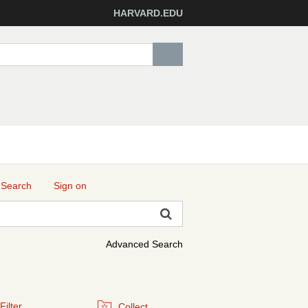
HARVARD.EDU
 Search
Sign on
Advanced Search
Filter
Collect