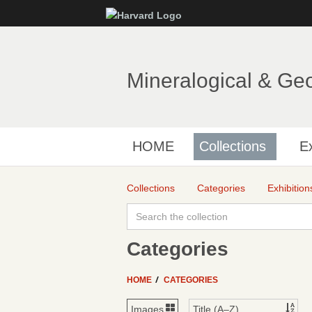
Mineralogical & Ge
HOME
Collections
Ex
Collections
Categories
Exhibition
Categories
HOME
CATEGORIES