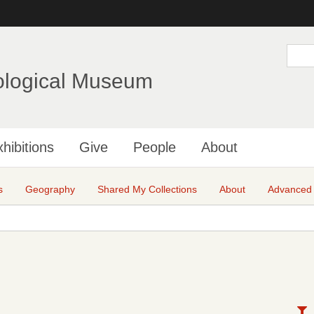
Skip
to
main
S
e
content
a
ological Museum
r
c
h
hibitions
Give
People
About
s
Geography
Shared My Collections
About
Advanced