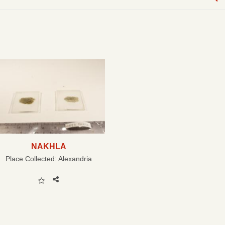
NAKHLA
Place Collected:
Alexandria