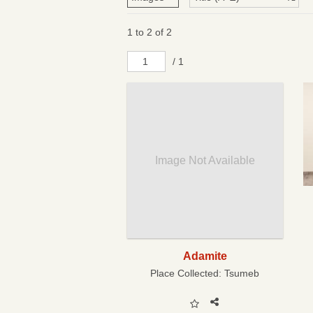
1 to 2 of 2
/ 1
Image Not Available
Adamite
Place Collected:
Tsumeb