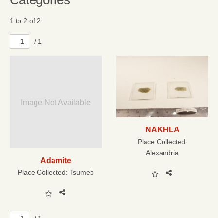
Categories
1 to 2 of 2
/ 1
Image Not Available
NAKHLA
Place Collected:
Alexandria
Adamite
Place Collected:
Tsumeb