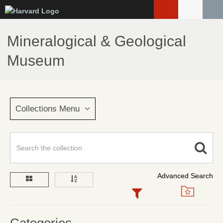
Skip
to
main
Mineralogical & Geological
content
Museum
Collections Menu
Advanced Search