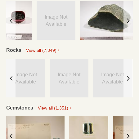
Image Not
Available
Rocks
View all (7,349)
Image Not
Image Not
Image Not
Available
Available
Available
Gemstones
View all (1,351)