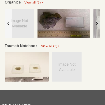
Organics
View all (6)
Image Not
Available
Tsumeb Notebook
View all (2)
Image Not
Available
PRIVACY STATEMENT