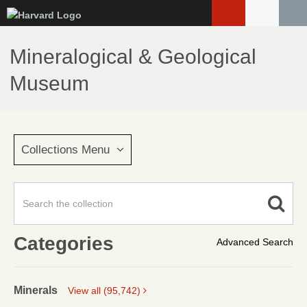
Skip
to
main
Mineralogical & Geological
content
Museum
Collections Menu
Categories
Advanced Search
Minerals
View all (95,742)