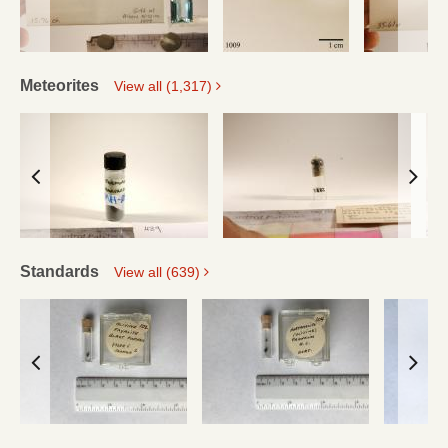
Meteorites
View all (1,317)
Standards
View all (639)