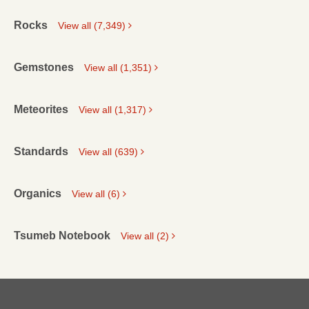
Rocks
View all (7,349)
Gemstones
View all (1,351)
Meteorites
View all (1,317)
Standards
View all (639)
Organics
View all (6)
Tsumeb Notebook
View all (2)