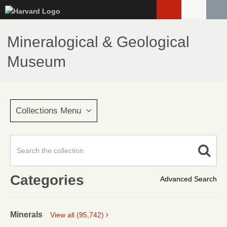
Skip
to
main
Mineralogical & Geological
content
Museum
Collections Menu
Categories
Advanced Search
Minerals
View all (95,742)