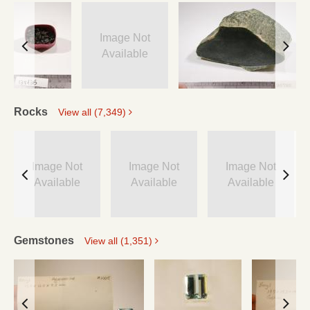
Image Not
Available
Rocks
View all (7,349)
Image Not
Image Not
Image Not
Available
Available
Available
Gemstones
View all (1,351)