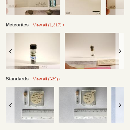
Meteorites
View all (1,317)
Standards
View all (639)