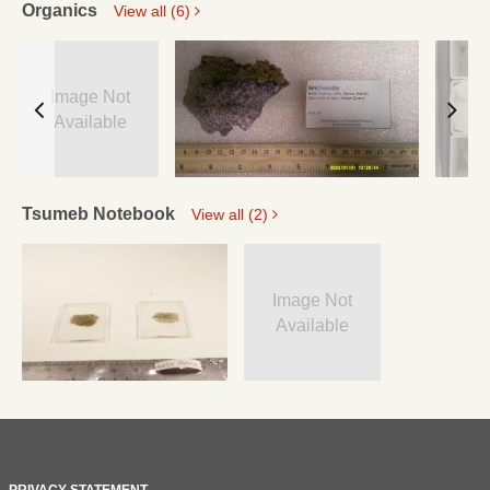
Organics
View all (6)
Image Not
Available
Tsumeb Notebook
View all (2)
Image Not
Available
PRIVACY STATEMENT