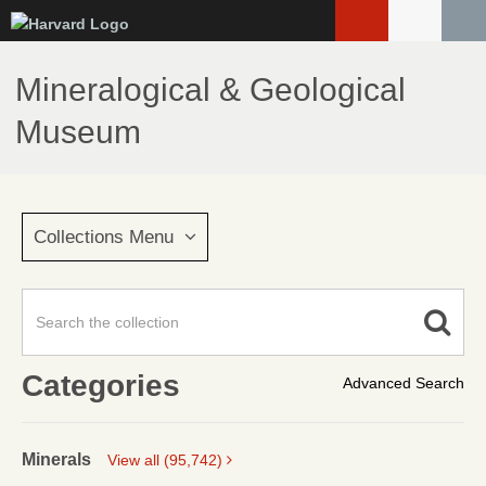
Skip
to
main
Mineralogical & Geological
content
Museum
Collections Menu
Categories
Advanced Search
Minerals
View all (95,742)