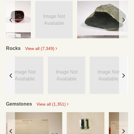
Image Not
Available
Rocks
View all (7,349)
Image Not
Image Not
Image Not
Available
Available
Available
Gemstones
View all (1,351)