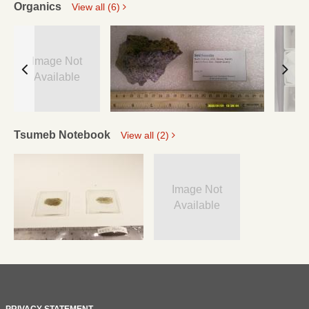
Organics
View all (6)
Image Not
Available
Tsumeb Notebook
View all (2)
Image Not
Available
PRIVACY STATEMENT