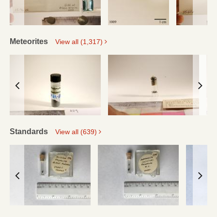
Meteorites
View all (1,317)
Standards
View all (639)