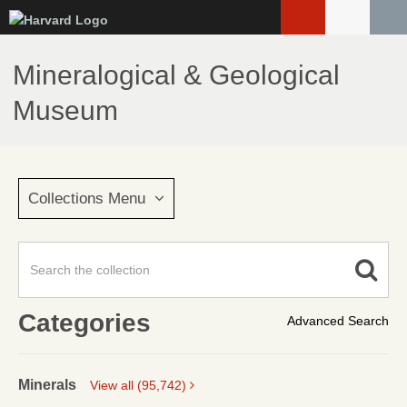
Skip
to
main
Mineralogical & Geological
content
Museum
Collections Menu
Categories
Advanced Search
Minerals
View all (95,742)