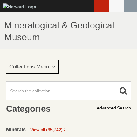
Skip
to
main
Mineralogical & Geological
content
Museum
Collections Menu
Categories
Advanced Search
Minerals
View all (95,742)