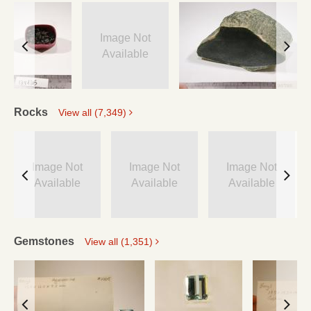
Image Not
Available
Rocks
View all (7,349)
Image Not
Image Not
Image Not
Available
Available
Available
Gemstones
View all (1,351)