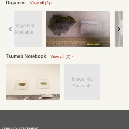
Organics
View all (6)
Image Not
Available
Tsumeb Notebook
View all (2)
Image Not
Available
PRIVACY STATEMENT