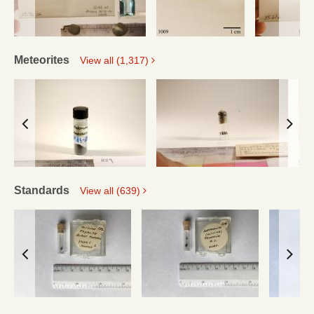
Meteorites
View all (1,317)
Standards
View all (639)