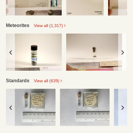
Meteorites
View all (1,317)
Standards
View all (639)