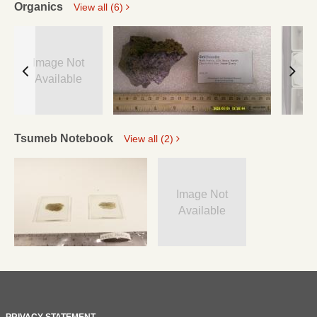
Organics
View all (6)
Image Not
Available
Tsumeb Notebook
View all (2)
Image Not
Available
PRIVACY STATEMENT