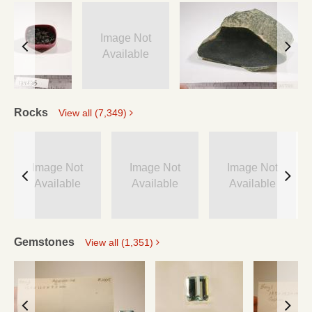
Image Not
Available
Rocks
View all (7,349)
Image Not
Image Not
Image Not
Available
Available
Available
Gemstones
View all (1,351)