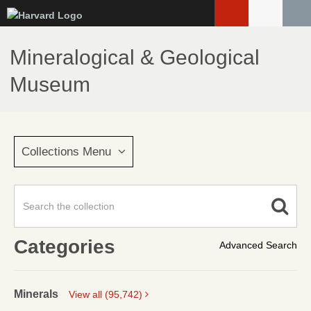
Skip
to
main
Mineralogical & Geological
content
Museum
Collections Menu
Categories
Advanced Search
Minerals
View all (95,742)