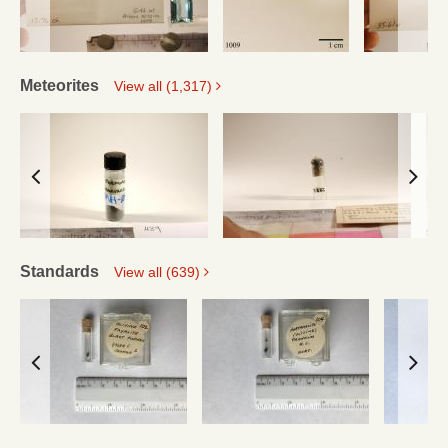
Meteorites
View all (1,317)
Standards
View all (639)