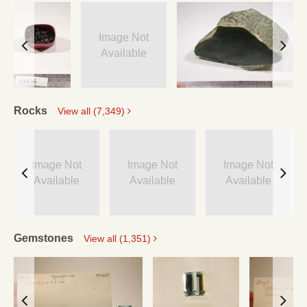
Image Not
Available
Rocks
View all (7,349)
Image Not
Image Not
Image Not
Available
Available
Available
Gemstones
View all (1,351)