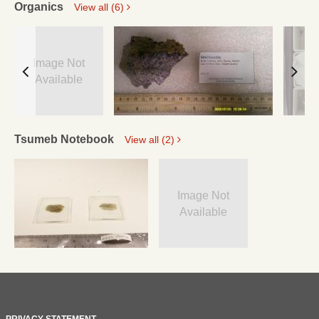
Organics
View all (6)
Image Not
Available
Tsumeb Notebook
View all (2)
Image Not
Available
PRIVACY STATEMENT