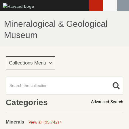
Skip
to
main
Mineralogical & Geological
content
Museum
Collections Menu
Categories
Advanced Search
Minerals
View all (95,742)