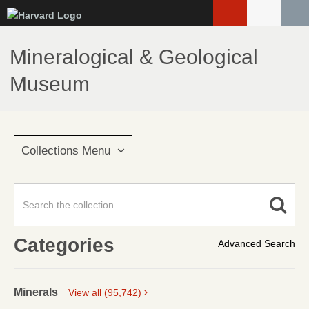
Skip
to
main
Mineralogical & Geological
content
Museum
Collections Menu
Categories
Advanced Search
Minerals
View all (95,742)