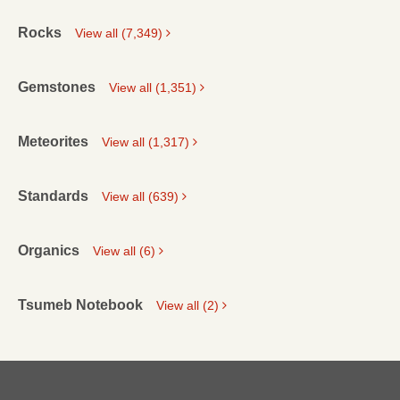
Rocks
View all (7,349)
Gemstones
View all (1,351)
Meteorites
View all (1,317)
Standards
View all (639)
Organics
View all (6)
Tsumeb Notebook
View all (2)