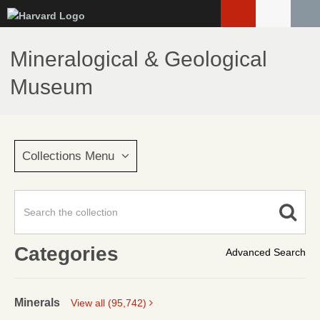
Skip
to
main
Mineralogical & Geological
content
Museum
Collections Menu
Categories
Advanced Search
Minerals
View all (95,742)