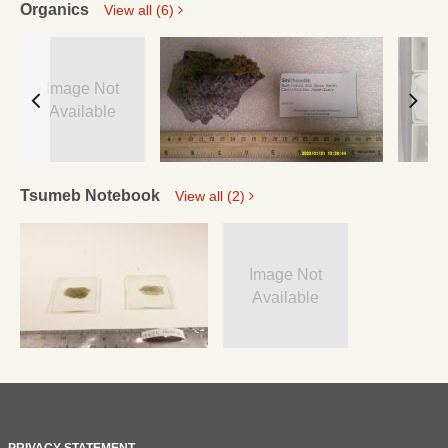
Organics
View all (6)
Image Not
Available
Tsumeb Notebook
View all (2)
Image Not
Available
PRIVACY STATEMENT