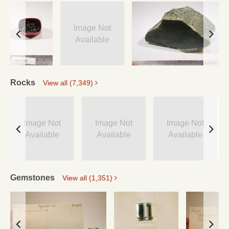
Image Not
Available
Rocks
View all (7,349)
Image Not
Image Not
Image Not
Available
Available
Available
Gemstones
View all (1,351)