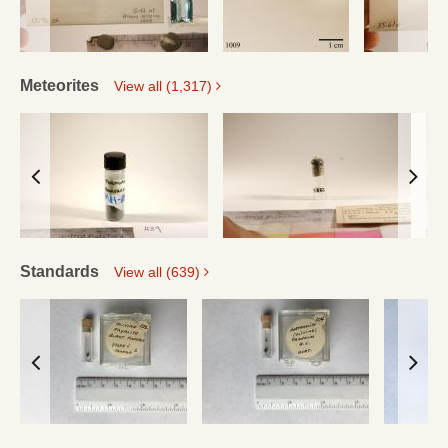
Meteorites
View all (1,317)
Standards
View all (639)