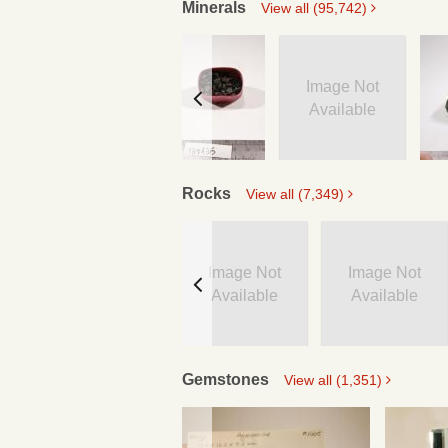
Minerals
View all (95,742)
Image Not
Available
Rocks
View all (7,349)
Image Not
Image Not
Available
Available
Gemstones
View all (1,351)