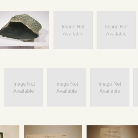
Image Not
Image Not
Available
Available
Image Not
Image Not
Image Not
Available
Available
Available