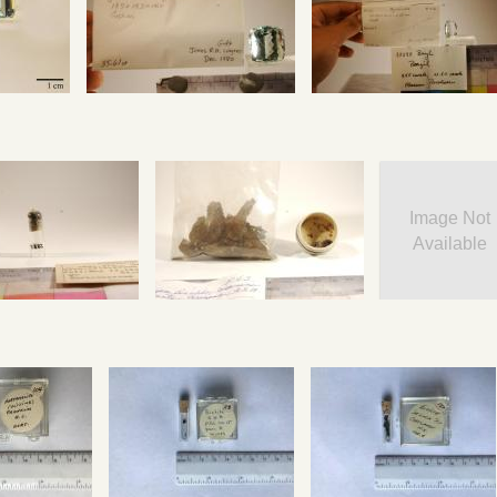
Image Not
Available