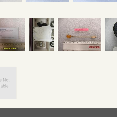
e Not
lable