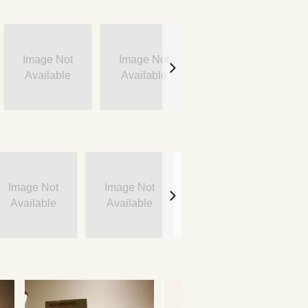
Image Not
Image Not
Image Not
Available
Available
Available
Image Not
Image Not
Image Not
I
Available
Available
Available
A