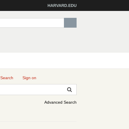
HARVARD.EDU
 Search
Sign on
Advanced Search