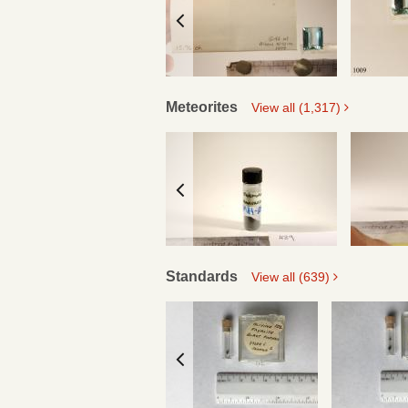
Meteorites
View all (1,317)
Standards
View all (639)