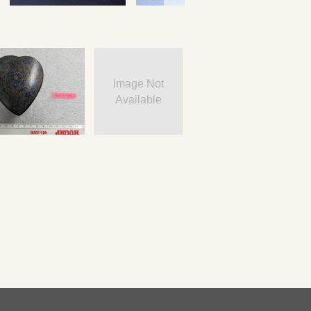
Image Not
Available