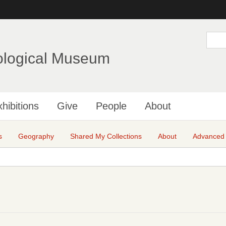
Skip
to
main
S
e
content
a
ological Museum
r
c
h
hibitions
Give
People
About
s
Geography
Shared My Collections
About
Advanced