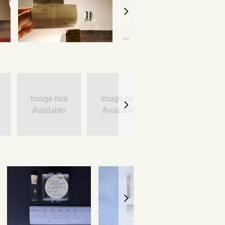
Image Not
Image Not
Image Not
Available
Available
Available