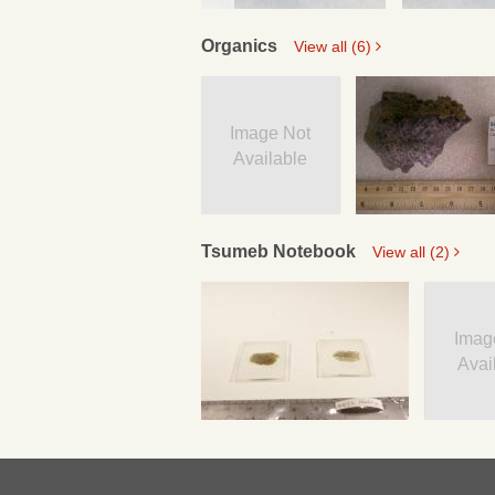
Organics
View all (6)
Image Not
Available
Tsumeb Notebook
View all (2)
Imag
Avai