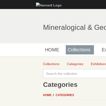
Mineralogical & Ge
HOME
Collections
Ex
Collections
Categories
Exhibition
Categories
HOME
CATEGORIES