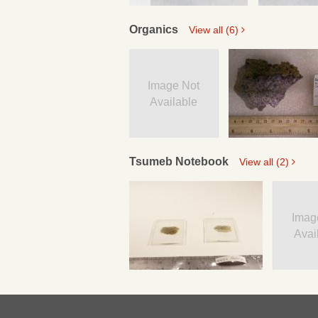
Organics
View all (6)
Image Not
Available
Tsumeb Notebook
View all (2)
Imag
Avai