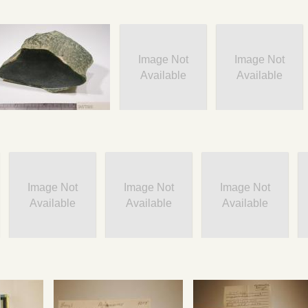
Image Not
Image Not
Available
Available
Image Not
Image Not
Image Not
Available
Available
Available