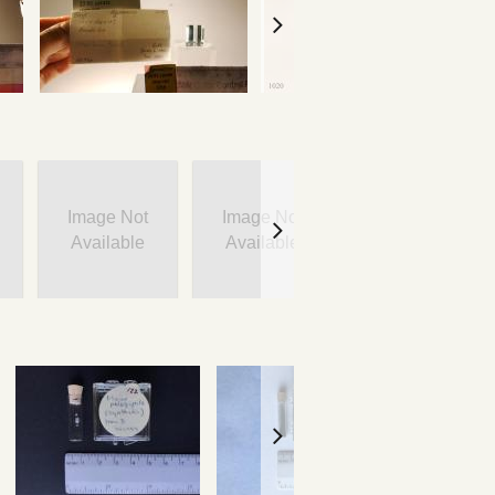
Image Not
Image Not
Image Not
Available
Available
Available