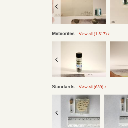
Meteorites
View all (1,317)
Standards
View all (639)