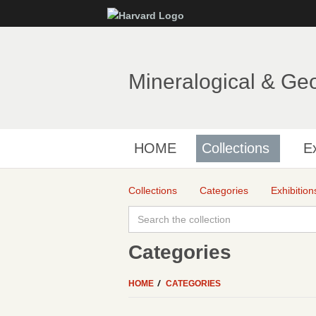
Mineralogical & Ge
HOME
Collections
Ex
Collections
Categories
Exhibition
Categories
HOME
CATEGORIES