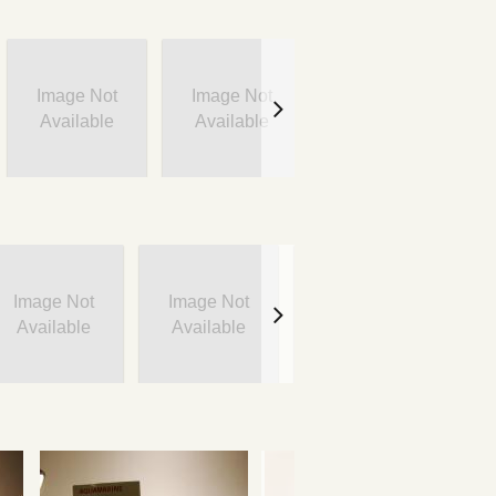
Image Not
Image Not
Image Not
Available
Available
Available
Image Not
Image Not
Image Not
I
Available
Available
Available
A