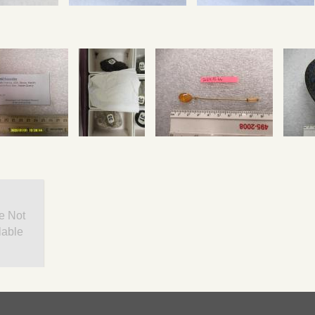
e Not
lable