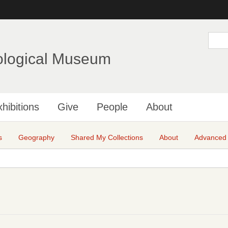
Skip
to
main
S
e
content
a
ological Museum
r
c
h
hibitions
Give
People
About
s
Geography
Shared My Collections
About
Advanced