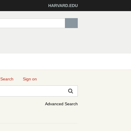
HARVARD.EDU
 Search
Sign on
Advanced Search