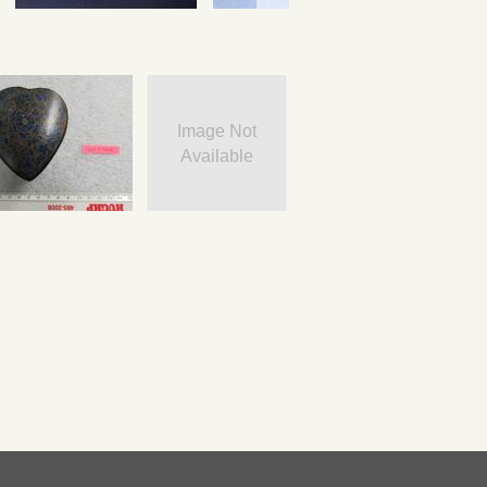
Image Not
Available