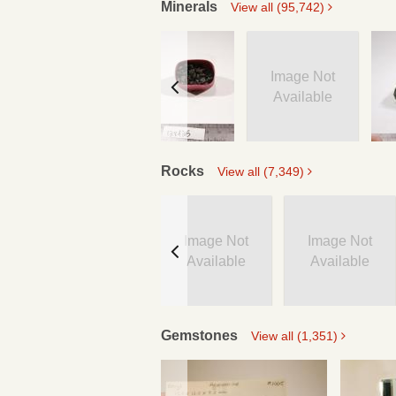
Minerals
View all (95,742)
Image Not
Available
Rocks
View all (7,349)
Image Not
Image Not
Available
Available
Gemstones
View all (1,351)