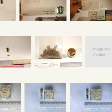
Image Not
Available