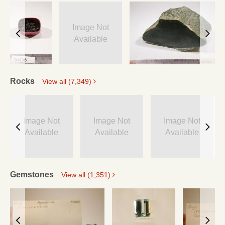
Image Not
Available
Rocks
View all (7,349)
Image Not
Image Not
Image Not
Available
Available
Available
Gemstones
View all (1,351)