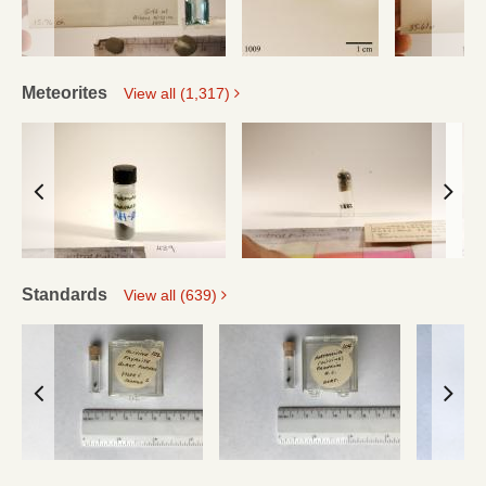
Meteorites
View all (1,317)
Standards
View all (639)