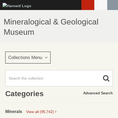
Skip
to
main
Mineralogical & Geological
content
Museum
Collections Menu
Categories
Advanced Search
Minerals
View all (95,742)