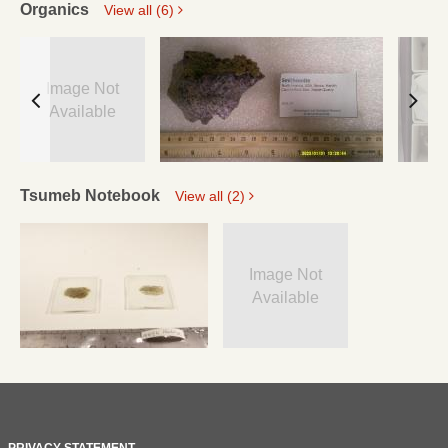
Organics
View all (6)
Image Not
Available
Tsumeb Notebook
View all (2)
Image Not
Available
PRIVACY STATEMENT