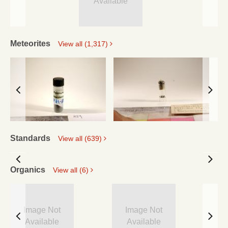
Available
Meteorites
View all (1,317)
Standards
View all (639)
Organics
View all (6)
Image Not
Image Not
Available
Available