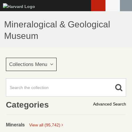
Skip
to
main
Mineralogical & Geological
content
Museum
Collections Menu
Categories
Advanced Search
Minerals
View all (95,742)