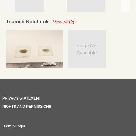
Tsumeb Notebook
View all (2)
Image Not
Available
PRIVACY STATEMENT
RIGHTS AND PERMISSIONS
Admin Login