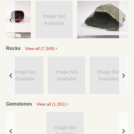
Image Not
Available
Rocks
View all (7,349)
Image Not
Image Not
Image Not
Available
Available
Available
Gemstones
View all (1,351)
Image Not