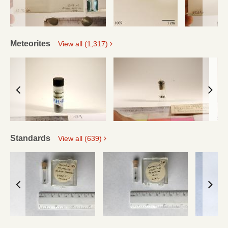
Meteorites
View all (1,317)
Standards
View all (639)