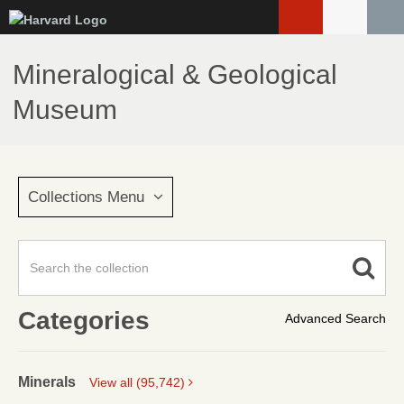
Skip
to
main
Mineralogical & Geological
content
Museum
Collections Menu
Categories
Advanced Search
Minerals
View all (95,742)