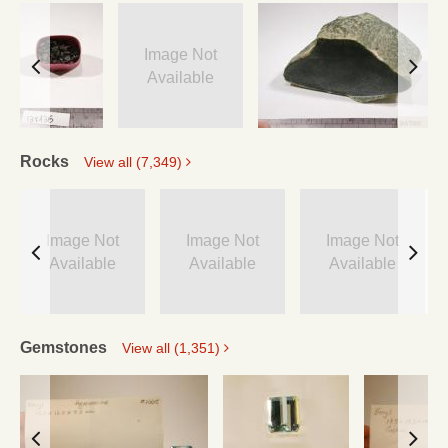
Image Not
Available
Rocks
View all (7,349)
Image Not
Image Not
Image Not
Available
Available
Available
Gemstones
View all (1,351)