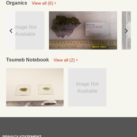
Organics
View all (6)
Image Not
Available
Tsumeb Notebook
View all (2)
Image Not
Available
PRIVACY STATEMENT